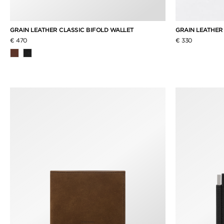
GRAIN LEATHER CLASSIC BIFOLD WALLET
GRAIN LEATHER
€ 470
€ 330