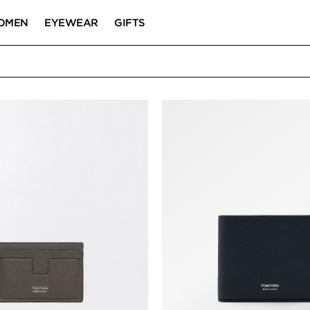
OMEN
EYEWEAR
GIFTS
RD HOLDERS