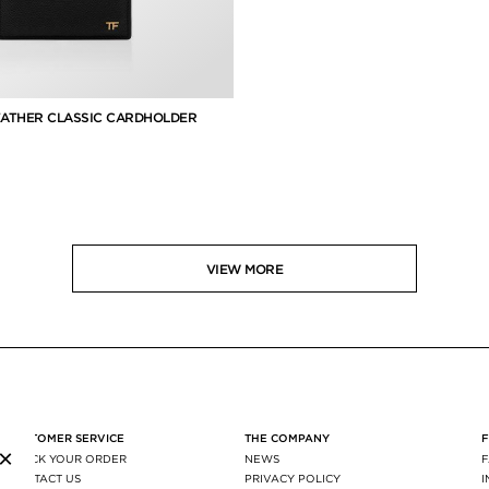
EATHER CLASSIC CARDHOLDER
VIEW MORE
CUSTOMER SERVICE
THE COMPANY
×
TRACK YOUR ORDER
NEWS
CONTACT US
PRIVACY POLICY