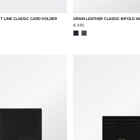
 T LINE CLASSIC CARD HOLDER
GRAIN LEATHER CLASSIC BIFOLD 
€ 470