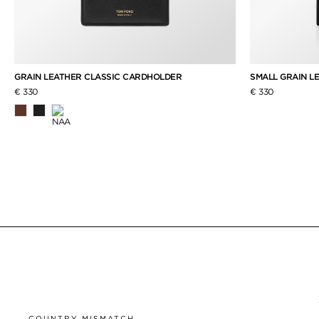
GRAIN LEATHER CLASSIC CARDHOLDER
SMALL GRAIN L
€ 330
€ 330
COUNTRY MISMATCH