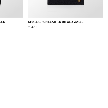
DER
SMALL GRAIN LEATHER BIFOLD WALLET
€ 470