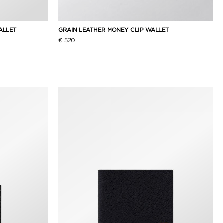
WALLET
GRAIN LEATHER MONEY CLIP WALLET
€ 520