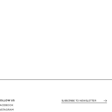
FOLLOW US
SUBSCRIBE TO NEWSLE
FACEBOOK
INSTAGRAM