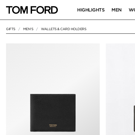
HIGHLIGHTS
MEN
W
GIFTS
MEN'S
WALLETS & CARD HOLDERS
18 RESULTS FOR
"WALLETS & CARD HOLDERS"
WALLETS & CA