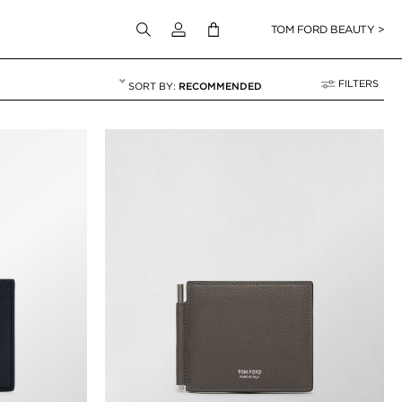
Login to your account
TOM FORD BEAUTY >
FILTERS
RECOMMENDED