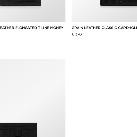
LEATHER ELONGATED T LINE MONEY
GRAIN LEATHER CLASSIC CARDHOL
€ 370