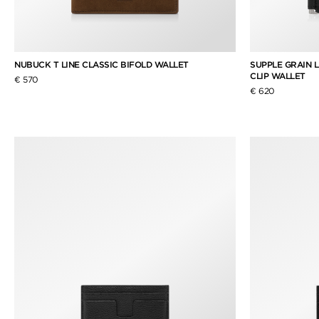
NUBUCK T LINE CLASSIC BIFOLD WALLET
SUPPLE GRAIN 
CLIP WALLET
€ 570
€ 620