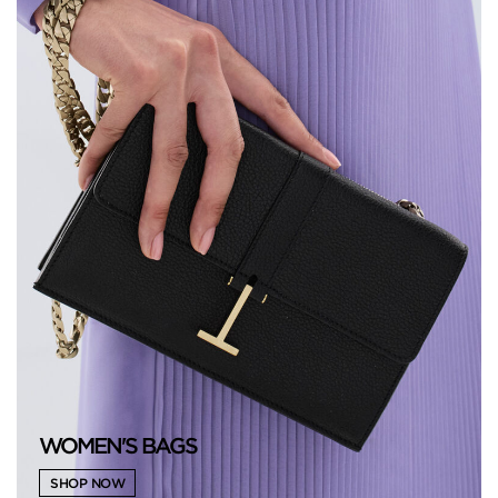
WOMEN'S BAGS
SHOP NOW