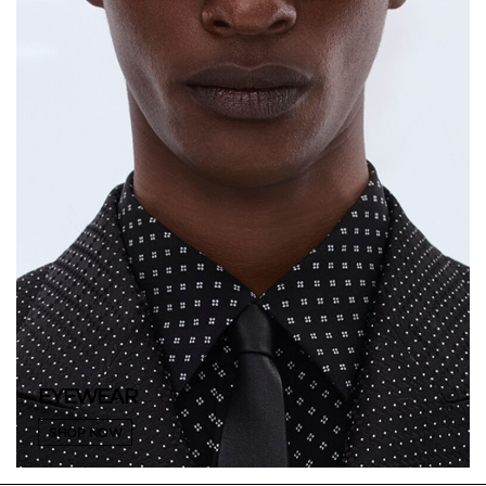
EYEWEAR
SHOP NOW