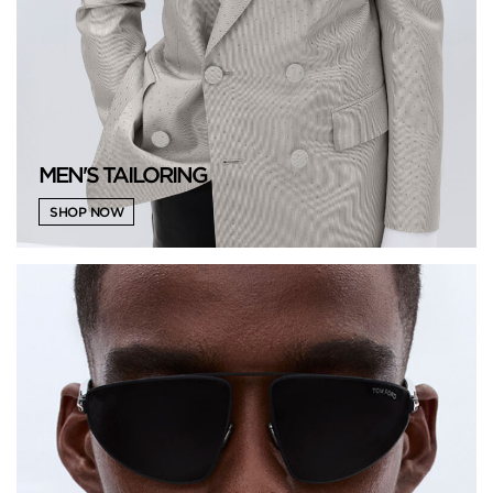
MEN'S TAILORING
SHOP NOW