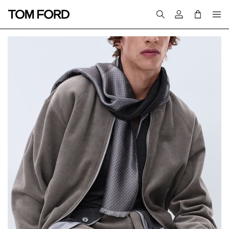
Login to your a