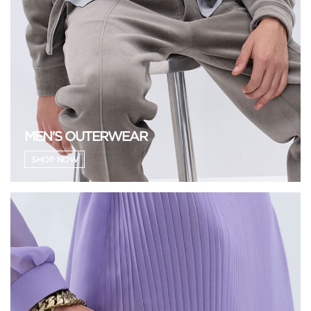
MEN'S OUTERWEAR
SHOP NOW