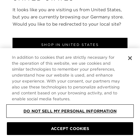
It looks like you are visiting us from United States,
ABOUT
but you are currently browsing our Germany store.
Would you like to be redirected to your local site?
FOLLOW US
SHOP IN UNITED STATES
GERMANY
In addition to cookies that are strictly necessary for
CONTINUE BROWSING HERE
the operation of this website, we use cookies and
SITE MAP
|
PRIVACY POLICY
|
TERMS & CONDITIONS
© TOM FORD
similar technologies to remember your preferences,
ALL RIGHTS RESERVED
understand how our website is used, and enhance
your experience. With your consent, our partners may
also use these technologies to personalize advertising
and content based on your browsing activity, and to
enable social media features.
DO NOT SELL MY PERSONAL INFORMATION
ACCEPT COOKIES