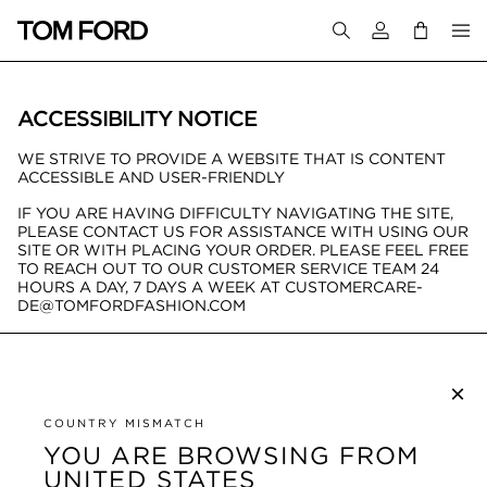
Login to your a
ACCESSIBILITY NOTICE
WE STRIVE TO PROVIDE A WEBSITE THAT IS CONTENT
ACCESSIBLE AND USER-FRIENDLY
IF YOU ARE HAVING DIFFICULTY NAVIGATING THE SITE,
PLEASE CONTACT US FOR ASSISTANCE WITH USING OUR
SITE OR WITH PLACING YOUR ORDER. PLEASE FEEL FREE
TO REACH OUT TO OUR CUSTOMER SERVICE TEAM 24
HOURS A DAY, 7 DAYS A WEEK AT CUSTOMERCARE-
DE@TOMFORDFASHION.COM
×
SUBSCRIBE TO NEWSLETTER
COUNTRY MISMATCH
YOU ARE BROWSING FROM
UNITED STATES
CUSTOMER SERVICE