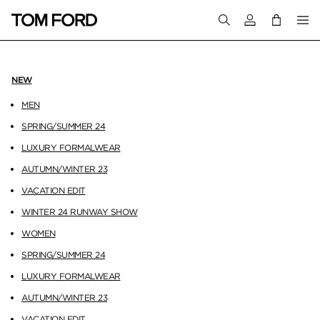
Login to your a
NEW
MEN
SPRING/SUMMER 24
LUXURY FORMALWEAR
AUTUMN/WINTER 23
VACATION EDIT
WINTER 24 RUNWAY SHOW
WOMEN
SPRING/SUMMER 24
LUXURY FORMALWEAR
AUTUMN/WINTER 23
VACATION EDIT