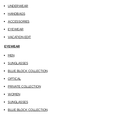
UNDERWEAR
HANDBAGS
ACCESSORIES
EYEWEAR
VACATION EDIT
EYEWEAR
MEN
SUNGLASSES
BLUE BLOCK COLLECTION
OPTICAL
PRIVATE COLLECTION
WOMEN
SUNGLASSES
BLUE BLOCK COLLECTION