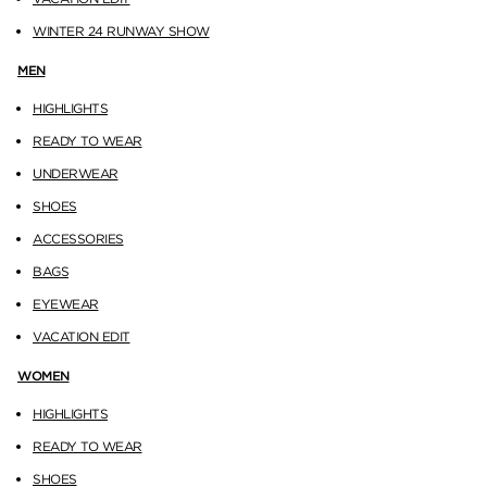
WINTER 24 RUNWAY SHOW
MEN
HIGHLIGHTS
READY TO WEAR
UNDERWEAR
SHOES
ACCESSORIES
BAGS
EYEWEAR
VACATION EDIT
WOMEN
HIGHLIGHTS
READY TO WEAR
SHOES