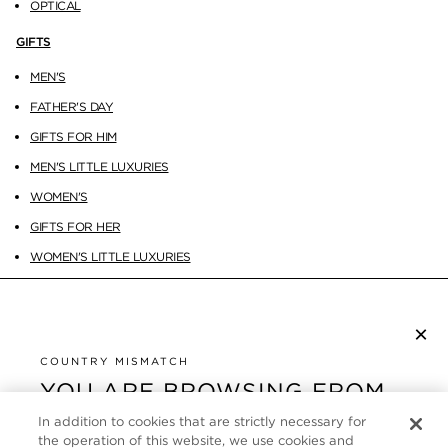
OPTICAL
GIFTS
MEN'S
FATHER'S DAY
GIFTS FOR HIM
MEN'S LITTLE LUXURIES
WOMEN'S
GIFTS FOR HER
WOMEN'S LITTLE LUXURIES
×
SUBSCRIBE TO NEWSLETTER
By checking this box, you also agree to receive marketing emails and other
COUNTRY MISMATCH
Privacy Policy
communications from TOM FORD Beauty. To learn more, view our
.
YOU ARE BROWSING FROM
UNITED STATES
In addition to cookies that are strictly necessary for
CUSTOMER SERVICE
the operation of this website, we use cookies and