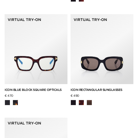
VIRTUAL TRY-ON
VIRTUAL TRY-ON
ICON BLUE BLOCK SQUARE OPTICALS
ICON RECTANGULAR SUNGLASSES
€ 470
€ 490
VIRTUAL TRY-ON