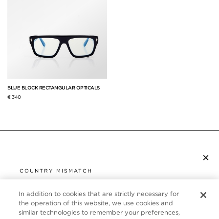
BLUE BLOCK RECTANGULAR OPTICALS
€ 340
×
SUBSCRIBE TO NEWSLETTER
COUNTRY MISMATCH
YOU ARE BROWSING FROM
UNITED STATES
In addition to cookies that are strictly necessary for
CUSTOMER SERVICE
the operation of this website, we use cookies and
similar technologies to remember your preferences,
It looks like you are visiting us from United States,
ABOUT