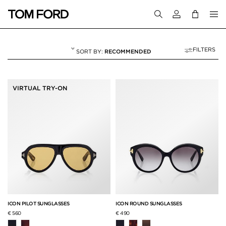
Login to your a
FILTERS
RECOMMENDED
ICON COLLECTION
15 RESULTS FOR
"ICON COLLECTION"
VIRTUAL TRY-ON
ICON PILOT SUNGLASSES
ICON ROUND SUNGLASSES
€ 560
€ 490