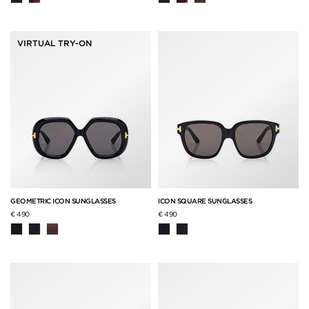
VIRTUAL TRY-ON
GEOMETRIC ICON SUNGLASSES
ICON SQUARE SUNGLASSES
€ 490
€ 490