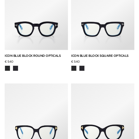
ICON BLUE BLOCK ROUND OPTICALS
ICON BLUE BLOCK SQUARE OPTICALS
€ 540
€ 540