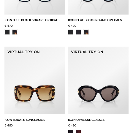
ICON BLUE BLOCK SQUARE OPTICALS
ICON BLUE BLOCK ROUND OPTICALS
€ 470
€ 470
VIRTUAL TRY-ON
VIRTUAL TRY-ON
ICON SQUARE SUNGLASSES
ICON OVAL SUNGLASSES
€ 490
€ 490