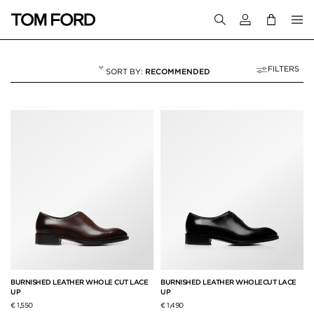
Login to your a
FILTERS
RECOMMENDED
LACE-UPS
6 RESULTS FOR
"LACE-UPS"
BURNISHED LEATHER WHOLE CUT LACE
BURNISHED LEATHER WHOLECUT LACE
UP
UP
€ 1,550
€ 1,490