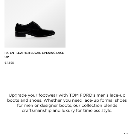
PATENT LEATHER EDGAR EVENING LACE
UP
€ 1,390
Upgrade your footwear with TOM FORD’s men's lace-up
boots and shoes. Whether you need lace-up formal shoes
for men or designer boots, our collection blends
craftsmanship and luxury for timeless style.