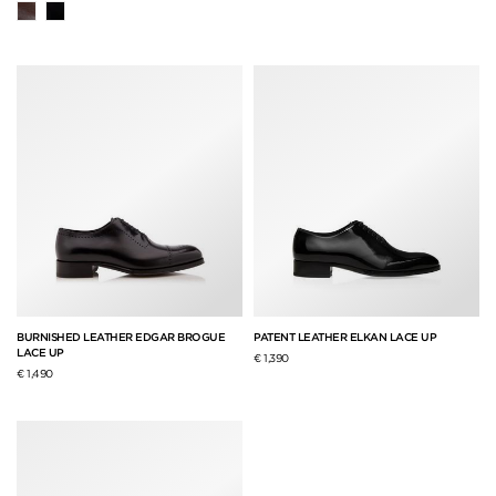
BURNISHED LEATHER EDGAR BROGUE
PATENT LEATHER ELKAN LACE UP
LACE UP
€ 1,390
€ 1,490