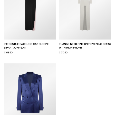
IMPOSSIBLE BACKLESS CAP SLEEVE
PLUNGE NECK FINE KNIT EVENING DRESS
BIPART JUMPSUIT
WITH HIGH FRONT
€ 6,890
€ 3,290