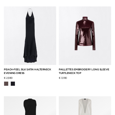
PEACH-FEEL SILK SATIN HALTERNECK
PAILLETTES EMBROIDERY LONG SLEEVE
EVENING DRESS
TURTLENECK TOP
€ 2,590
€ 3,190