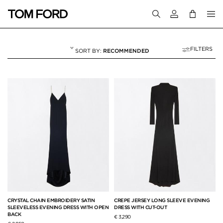
Login to your a
FILTERS
RECOMMENDED
EVENING
56 RESULTS FOR
"EVENING"
CRYSTAL CHAIN EMBROIDERY SATIN
CREPE JERSEY LONG SLEEVE EVENING
SLEEVELESS EVENING DRESS WITH OPEN
DRESS WITH CUT-OUT
BACK
€ 3,290