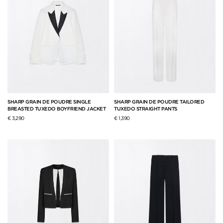
SHARP GRAIN DE POUDRE SINGLE
SHARP GRAIN DE POUDRE TAILORED
BREASTED TUXEDO BOYFRIEND JACKET
TUXEDO STRAIGHT PANTS
€ 3,290
€ 1,390