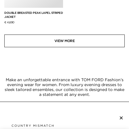
DOUBLE BREASTED PEAK LAPEL STRIPED
JACKET
€ 4,690
VIEW MORE
Make an unforgettable entrance with TOM FORD Fashion’s
evening wear for women. From luxury evening dresses to
sleek tailored ensembles, our collection is designed to make
a statement at any event.
×
SUBSCRIBE TO NEWSLETTER
COUNTRY MISMATCH