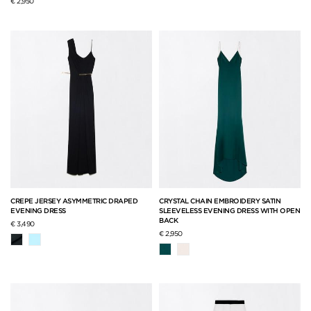
€ 2,950
CREPE JERSEY ASYMMETRIC DRAPED
CRYSTAL CHAIN EMBROIDERY SATIN
EVENING DRESS
SLEEVELESS EVENING DRESS WITH OPEN
BACK
€ 3,490
€ 2,950