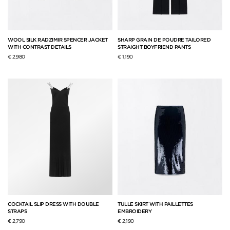
WOOL SILK RADZIMIR SPENCER JACKET
SHARP GRAIN DE POUDRE TAILORED
WITH CONTRAST DETAILS
STRAIGHT BOYFRIEND PANTS
€ 2,980
€ 1,190
COCKTAIL SLIP DRESS WITH DOUBLE
TULLE SKIRT WITH PAILLETTES
STRAPS
EMBROIDERY
€ 2,790
€ 2,190