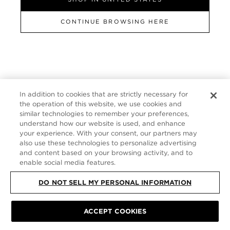
GERMANY
CONTINUE BROWSING HERE
SITE MAP
|
PRIVACY POLICY
|
TERMS & CONDITIONS
© TOM FORD
ALL RIGHTS RESERVED
In addition to cookies that are strictly necessary for
the operation of this website, we use cookies and
similar technologies to remember your preferences,
understand how our website is used, and enhance
your experience. With your consent, our partners may
also use these technologies to personalize advertising
and content based on your browsing activity, and to
enable social media features.
DO NOT SELL MY PERSONAL INFORMATION
ACCEPT COOKIES