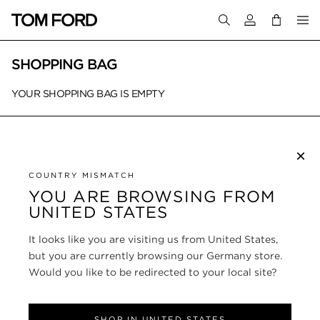
Login to your a
SHOPPING BAG
YOUR SHOPPING BAG IS EMPTY
×
SUBSCRIBE TO NEWSLETTER
COUNTRY MISMATCH
YOU ARE BROWSING FROM
UNITED STATES
CUSTOMER SERVICE
It looks like you are visiting us from United States,
ABOUT
but you are currently browsing our Germany store.
Would you like to be redirected to your local site?
FOLLOW US
SHOP IN UNITED STATES