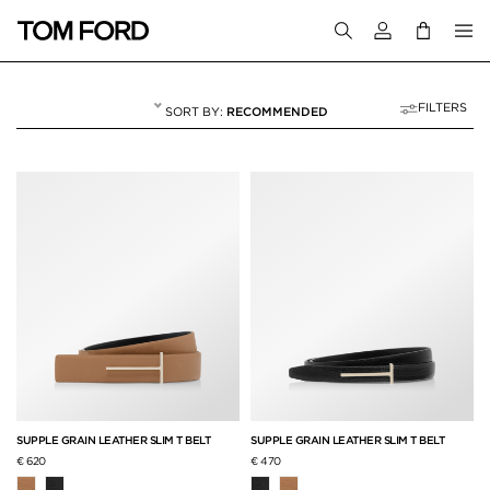
Login to your a
FILTERS
RECOMMENDED
ACCESSORIES
60 RESULTS FOR
"ACCESSORIES"
SUPPLE GRAIN LEATHER SLIM T BELT
SUPPLE GRAIN LEATHER SLIM T BELT
€ 620
€ 470