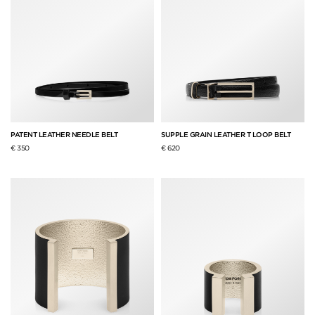
PATENT LEATHER NEEDLE BELT
SUPPLE GRAIN LEATHER T LOOP BELT
€ 350
€ 620