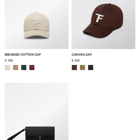
BRUSHED COTTON CAP
CANVAS CAP
€ 390
€ 390