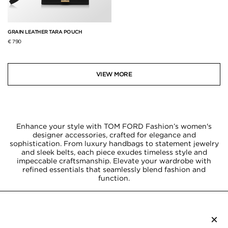
GRAIN LEATHER TARA POUCH
€ 790
VIEW MORE
Enhance your style with TOM FORD Fashion’s women's
designer accessories, crafted for elegance and
sophistication. From luxury handbags to statement jewelry
and sleek belts, each piece exudes timeless style and
impeccable craftsmanship. Elevate your wardrobe with
refined essentials that seamlessly blend fashion and
function.
×
SUBSCRIBE TO NEWSLETTER