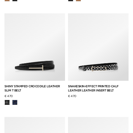
SHINY STAMPED CROCODILE LEATHER
SNAKESKIN-EFFECT PRINTED CALF
SLIM T BELT
LEATHER LEATHER INSERT BELT
€ 470
€ 470