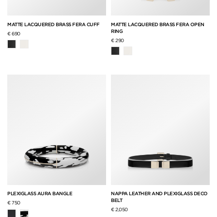
MATTE LACQUERED BRASS FERA CUFF
MATTE LACQUERED BRASS FERA OPEN
RING
€ 690
€ 290
PLEXIGLASS AURA BANGLE
NAPPA LEATHER AND PLEXIGLASS DECO
BELT
€ 750
€ 2,050