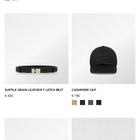
SUPPLE GRAIN LEATHER T LATCH BELT
CASHMERE CAP
€ 930
€ 790