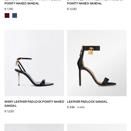
POINTY NAKED SANDAL
POINTY NAKED SANDAL
€ 1,150
€ 1,020
SHINY LEATHER PADLOCK POINTY NAKED
LEATHER PADLOCK SANDAL
SANDAL
Price reduced from
to
€ 594
€ 990
€ 1,020