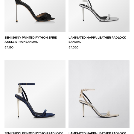
SEMI SHINY PRINTED PYTHON SPIRE
LAMINATED NAPPA LEATHER PADLOCK
ANKLE STRAP SANDAL
SANDAL
€ 1,190
€ 1,020
SEMI SHINY PRINTED PYTHON PADLOCK
LAMINATED NAPPA LEATHER PADLOCK