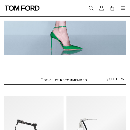
Login to your a
FILTERS
RECOMMENDED
SANDALS
20 RESULTS FOR
"SANDALS"