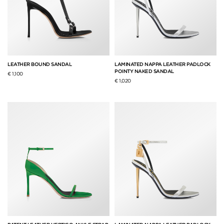
LEATHER BOUND SANDAL
LAMINATED NAPPA LEATHER PADLOCK
POINTY NAKED SANDAL
€ 1,100
€ 1,020