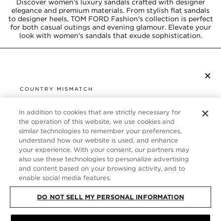
Discover women's luxury sandals crafted with designer
elegance and premium materials. From stylish flat sandals
to designer heels, TOM FORD Fashion's collection is perfect
for both casual outings and evening glamour. Elevate your
look with women's sandals that exude sophistication.
×
SUBSCRIBE TO NEWSLETTER
COUNTRY MISMATCH
YOU ARE BROWSING FROM
UNITED STATES
In addition to cookies that are strictly necessary for
CUSTOMER SERVICE
the operation of this website, we use cookies and
similar technologies to remember your preferences,
It looks like you are visiting us from United States,
ABOUT
understand how our website is used, and enhance
but you are currently browsing our Germany store.
your experience. With your consent, our partners may
Would you like to be redirected to your local site?
FOLLOW US
also use these technologies to personalize advertising
and content based on your browsing activity, and to
enable social media features.
SHOP IN UNITED STATES
GERMANY
DO NOT SELL MY PERSONAL INFORMATION
CONTINUE BROWSING HERE