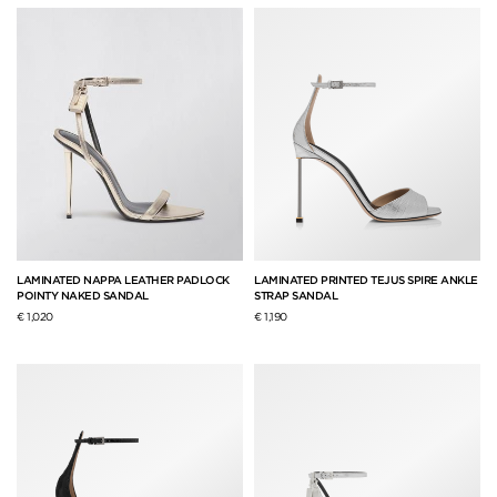
LAMINATED NAPPA LEATHER PADLOCK
LAMINATED PRINTED TEJUS SPIRE ANKLE
POINTY NAKED SANDAL
STRAP SANDAL
€ 1,020
€ 1,190