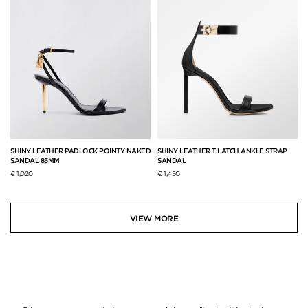
SHINY LEATHER PADLOCK POINTY NAKED
SHINY LEATHER T LATCH ANKLE STRAP
SANDAL 85MM
SANDAL
€ 1,020
€ 1,450
VIEW MORE