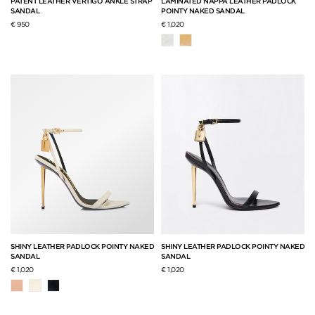
PATENT LEATHER VERTIGO ANKLE STRAP
LAMINATED NAPPA LEATHER PADLOCK
SANDAL
POINTY NAKED SANDAL
€ 950
€ 1,020
SHINY LEATHER PADLOCK POINTY NAKED
SHINY LEATHER PADLOCK POINTY NAKED
SANDAL
SANDAL
€ 1,020
€ 1,020