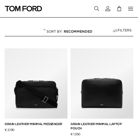
Login to your a
FILTERS
RECOMMENDED
BRIEFCASES
11 RESULTS FOR
"BRIEFCASES"
GRAIN LEATHER MINIMAL MESSENGER
GRAIN LEATHER MINIMAL LAPTOP
POUCH
€ 2,190
€ 1,350