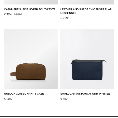
CASHMERE SUEDE NORTH SOUTH TOTE
LEATHER AND SUEDE CHIC SPORT FLAP
MESSENGER
Price reduced from
to
€ 3,114
€ 5,190
€ 2,990
NUBUCK CLASSIC VANITY CASE
SMALL CANVAS POUCH WITH WRISTLET
€ 1,550
€ 750