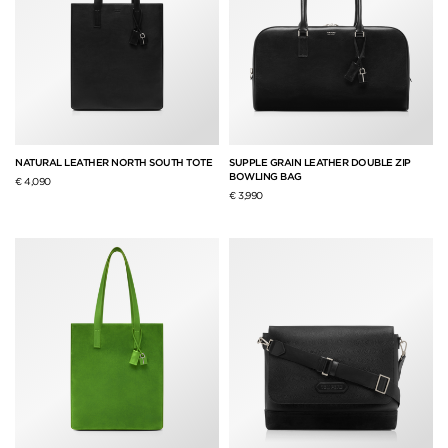
NATURAL LEATHER NORTH SOUTH TOTE
SUPPLE GRAIN LEATHER DOUBLE ZIP
BOWLING BAG
€ 4,090
€ 3,990