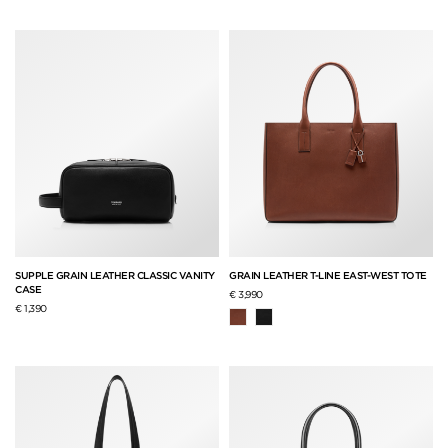
SUPPLE GRAIN LEATHER CLASSIC VANITY
GRAIN LEATHER T-LINE EAST-WEST TOTE
CASE
€ 3,990
€ 1,390