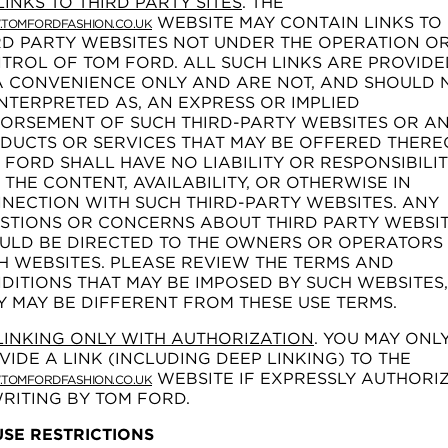
LINKS TO THIRD PARTY SITES
. THE
WEBSITE MAY CONTAIN LINKS TO
TOMFORDFASHION.CO.UK
RD PARTY WEBSITES NOT UNDER THE OPERATION O
TROL OF TOM FORD. ALL SUCH LINKS ARE PROVIDE
A CONVENIENCE ONLY AND ARE NOT, AND SHOULD 
INTERPRETED AS, AN EXPRESS OR IMPLIED
ORSEMENT OF SUCH THIRD-PARTY WEBSITES OR A
DUCTS OR SERVICES THAT MAY BE OFFERED THERE
 FORD SHALL HAVE NO LIABILITY OR RESPONSIBILI
 THE CONTENT, AVAILABILITY, OR OTHERWISE IN
NECTION WITH SUCH THIRD-PARTY WEBSITES. ANY
STIONS OR CONCERNS ABOUT THIRD PARTY WEBSI
ULD BE DIRECTED TO THE OWNERS OR OPERATORS
H WEBSITES. PLEASE REVIEW THE TERMS AND
DITIONS THAT MAY BE IMPOSED BY SUCH WEBSITES,
Y MAY BE DIFFERENT FROM THESE USE TERMS.
LINKING ONLY WITH AUTHORIZATION
. YOU MAY ONL
VIDE A LINK (INCLUDING DEEP LINKING) TO THE
WEBSITE IF EXPRESSLY AUTHORI
TOMFORDFASHION.CO.UK
WRITING BY TOM FORD.
 USE RESTRICTIONS