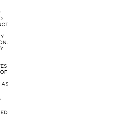
R
D
NOT
NY
ON.
TY
TES
 OF
 AS
Y
ZED