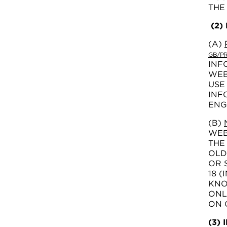
THE
(2)
(A)
GB/PR
INF
WEB
USE
INF
ENG
(B)
WEB
THE
OLD
OR 
18 
KNO
ONL
ON 
(3)