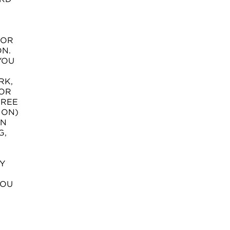
 OR
ON.
YOU
RK,
 OR
GREE
ION)
ON
G,
Y
YOU