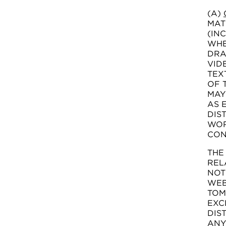
(A)
MAT
(IN
WHE
DRA
VID
TEX
OF 
MAY
AS 
DIS
WOR
CON
THE
REL
NOT
WEB
TOM
EXC
DIS
ANY