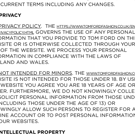
 CURRENT TERMS INCLUDING ANY CHANGES.
 PRIVACY
PRIVACY POLICY
.
THE
HTTPS://WWW.TOMFORDFASHION.CO.UK/EN
GOVERNS THE USE OF ANY PERSONA
IVACYPOLICY.HTML
ORMATION THAT YOU PROVIDE TO TOM FORD ON THI
SITE OR IS OTHERWISE COLLECTED THROUGH YOU
 OF THE WEBSITE. WE PROCESS YOUR PERSONAL
ORMATION IN COMPLIANCE WITH THE LAWS OF
LAND AND WALES.
NOT INTENDED FOR MINORS
. THE
WWW.TOMFORDFASHION.C
SITE IS NOT INTENDED FOR THOSE UNDER 18. BY US
 WEBSITE YOU AGREE YOU ARE 18 YEARS OF AGE O
ER. FURTHERMORE, WE DO NOT KNOWINGLY COLLE
SOLICIT PERSONAL INFORMATION FROM THOSE UN
(INCLUDING THOSE UNDER THE AGE OF 13) OR
WINGLY ALLOW SUCH PERSONS TO REGISTER FOR 
INE ACCOUNT OR TO POST PERSONAL INFORMATIO
OUR WEBSITES.
 INTELLECTUAL PROPERTY