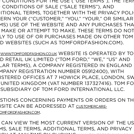
 CONDITIONS FOR THE USE (“USE TERMS”), THE TER
 CONDITIONS OF SALE (“SALE TERMS”), AND
ITIONAL TERMS, TOGETHER WITH THE PRIVACY POLI
ERN YOUR (“CUSTOMER,” “YOU,” “YOUR,” OR SIMILAR
MS) USE OF THE WEBSITE AND ANY PURCHASES THA
 MAKE OR ATTEMPT TO MAKE. THESE TERMS DO NO
LY TO USE OF OR PURCHASES MADE ON OTHER TOM
D WEBSITES (SUCH AS TOMFORDFASHION.COM).
E
WEBSITE IS OPERATED BY T
WWW.TOMFORDFASHION.CO.UK
D RETAIL UK LIMITED (“TOM FORD,” “WE,” “US” AND
ILAR TERMS), A COMPANY REGISTERED IN ENGLAND
MPANY REGISTRATION NUMBER 05912400), WITH
ISTERED OFFICES AT 7 HOWICK PLACE, LONDON, S
, UNITED KINGDOM (VAT NUMBER 137327416). TOM F
A SUBSIDIARY OF TOM FORD INTERNATIONAL LLC.
STIONS CONCERNING PAYMENTS OR ORDERS ON TH
SITE CAN BE ADDRESSED AT
CUSTOMERCARE-
.
OMFORDFASHION.COM
 CAN VIEW THE MOST CURRENT VERSION OF THE U
MS, SALE TERMS, ADDITIONAL TERMS, AND PRIVACY