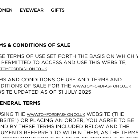
OMEN
EYEWEAR
GIFTS
MS & CONDITIONS OF SALE
SE TERMS OF USE SET FORTH THE BASIS ON WHICH 
 PERMITTED TO ACCESS AND USE THIS WEBSITE,
TOMFORDFASHION.CO.UK
MS AND CONDITIONS OF USE AND TERMS AND
DITIONS OF SALE FOR THE
WWW.TOMFORDFASHION.CO.UK
SITE UPDATED AS OF 31 JULY 2025
GENERAL TERMS
USING THE
WEBSITE (THE
WWW.TOMFORDFASHION.CO.UK
BSITE”) OR PLACING AN ORDER, YOU AGREE TO BE
ND BY THESE TERMS INCLUDED BELOW AND THE
UMENTS REFERRED TO WITHIN THEM, AS THE TERM