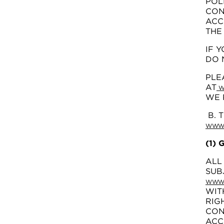
POL
CON
ACC
THE
IF 
DO 
PLE
AT
W
WE 
B. 
WWW.
(1)
ALL
SUB
WWW.
WIT
RIG
CON
ACC