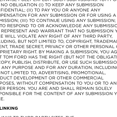
 NO OBLIGATION (I) TO KEEP ANY SUBMISSION
FIDENTIAL; (II) TO PAY YOU OR ANYONE ANY
PENSATION FOR ANY SUBMISSION OR FOR USING A
MISSION; (III) TO CONTINUE USING ANY SUBMISSION;
) TO RESPOND TO OR ACKNOWLEDGE ANY SUBMISSI
 REPRESENT AND WARRANT THAT NO SUBMISSION 
E WILL VIOLATE ANY RIGHT OF ANY THIRD PARTY,
LUDING, BUT NOT LIMITED TO, COPYRIGHT, TRADEMA
ENT, TRADE SECRET, PRIVACY OR OTHER PERSONAL
PRIETARY RIGHT. BY MAKING A SUBMISSION, YOU A
T TOM FORD HAS THE RIGHT (BUT NOT THE OBLIGAT
COPY, PUBLISH, DISTRIBUTE, OR USE SUCH SUBMISSI
 ANY PURPOSE AND FOR ANY DURATION, INCLUDIN
 NOT LIMITED TO, ADVERTISING, PROMOTIONAL,
DUCT DEVELOPMENT OR OTHER COMMERCIAL
POSES, WITHOUT COMPENSATION TO YOU OR TO AN
ER PERSON. YOU ARE AND SHALL REMAIN SOLELY
PONSIBLE FOR THE CONTENT OF ANY SUBMISSION 
E.
 LINKING