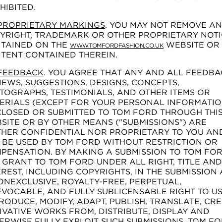
HIBITED.
PROPRIETARY MARKINGS
. YOU MAY NOT REMOVE A
YRIGHT, TRADEMARK OR OTHER PROPRIETARY NOTI
TAINED ON THE
WEBSITE OR
WWW.TOMFORDFASHION.CO.UK
TENT CONTAINED THEREIN.
FEEDBACK
. YOU AGREE THAT ANY AND ALL FEEDBA
IEWS, SUGGESTIONS, DESIGNS, CONCEPTS,
TOGRAPHS, TESTIMONIALS, AND OTHER ITEMS OR
ERIALS (EXCEPT FOR YOUR PERSONAL INFORMATIO
CLOSED OR SUBMITTED TO TOM FORD THROUGH THI
SITE OR BY OTHER MEANS ("SUBMISSIONS") ARE
THER CONFIDENTIAL NOR PROPRIETARY TO YOU AN
 BE USED BY TOM FORD WITHOUT RESTRICTION OR
PENSATION. BY MAKING A SUBMISSION TO TOM FOR
 GRANT TO TOM FORD UNDER ALL RIGHT, TITLE AND
EREST, INCLUDING COPYRIGHTS, IN THE SUBMISSION
ONEXCLUSIVE, ROYALTY-FREE, PERPETUAL,
EVOCABLE, AND FULLY SUBLICENSABLE RIGHT TO US
RODUCE, MODIFY, ADAPT, PUBLISH, TRANSLATE, CR
IVATIVE WORKS FROM, DISTRIBUTE, DISPLAY AND
ERWISE FULLY EXPLOIT SUCH SUBMISSIONS. TOM F