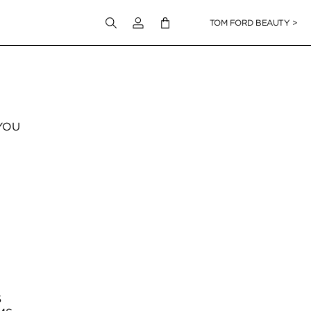
Login to your account
TOM FORD BEAUTY >
YOU
S