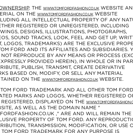
OWNERSHIP
. THE
WEBSITE A
WWW.TOMFORDFASHION.CO.UK
ERIAL ON THE
WEBSITE
WWW.TOMFORDFASHION.CO.UK
CLUDING ALL INTELLECTUAL PROPERTY OF ANY NAT
THER REGISTERED OR UNREGISTERED, INCLUDING
WINGS, DESIGNS, ILLUSTRATIONS, PHOTOGRAPHS,
EOS, SOUND TRACKS, LOOK, FEEL AND GET UP, WRI
T, LOGOS, TRADEMARKS) ARE THE EXCLUSIVE PROP
TOM FORD AND ITS AFFILIATES AND SUBSIDIARIES. 
 NOT REPRODUCE BY ANY MEANS OR PROCESS (EX
EXPRESSLY PROVIDED HEREIN), IN WHOLE OR IN PAR
TRIBUTE, PUBLISH, TRANSMIT, CREATE DERIVATIVE
KS BASED ON, MODIFY, OR SELL ANY MATERIAL
TAINED ON THE
WEBSITE.
WWW.TOMFORDFASHION.CO.UK
 TOM FORD TRADEMARK AND ALL OTHER TOM FOR
ATED MARKS AND LOGOS, WHETHER REGISTERED O
 REGISTERED, DISPLAYED ON THE
WWW.TOMFORDFASHION.C
SITE, AS WELL AS THE DOMAIN NAME "
FORDFASHION.CO.UK ," ARE AND WILL REMAIN THE
LUSIVE PROPERTY OF TOM FORD. ANY REPRODUCTI
TRIBUTION, TRANSMISSION, MODIFICATION, OR USE 
 TOM FORD TRADEMARK FOR ANY PURPOSE IS