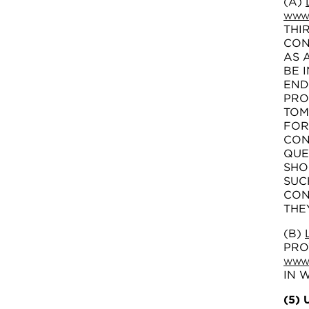
(A)
WWW.
THI
CON
AS 
BE 
END
PRO
TOM
FOR
CON
QUE
SHO
SUC
CON
THE
(B)
PRO
WWW.
IN 
(5)