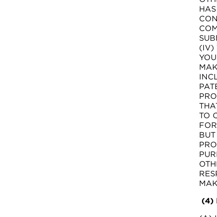
HAS
CON
COM
SUB
(IV
YOU
MAK
INC
PAT
PRO
THA
TO 
FOR
BUT
PRO
PUR
OTH
RES
MAK
(4)