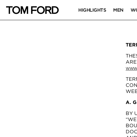
HIGHLIGHTS
MEN
W
TER
THE
ARE
WWW.
TER
CON
WEB
A. 
BY 
“WE
BOU
DOC