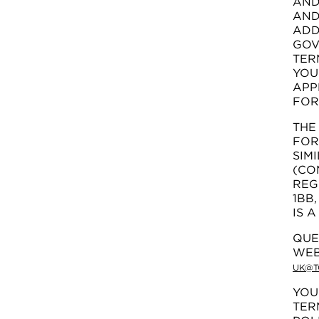
AND
AND
ADD
GOV
TER
YOU
APP
FOR
TH
FOR
SIM
(CO
REG
1BB
IS 
QUE
WEB
UK@T
YOU
TER