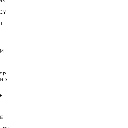
MS
CY,
T
T
OM
W1P
ORD
E
SE