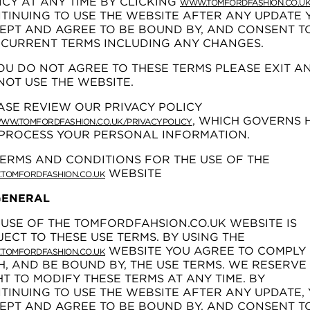
ICY AT ANY TIME BY CLICKING
WWW.TOMFORDFASHION.CO.U
TINUING TO USE THE WEBSITE AFTER ANY UPDATE 
EPT AND AGREE TO BE BOUND BY, AND CONSENT TO
 CURRENT TERMS INCLUDING ANY CHANGES.
YOU DO NOT AGREE TO THESE TERMS PLEASE EXIT A
NOT USE THE WEBSITE.
ASE REVIEW OUR PRIVACY POLICY
, WHICH GOVERNS
WW.TOMFORDFASHION.CO.UK/PRIVACYPOLICY
PROCESS YOUR PERSONAL INFORMATION.
TERMS AND CONDITIONS FOR THE USE OF THE
WEBSITE
TOMFORDFASHION.CO.UK
 GENERAL
 USE OF THE TOMFORDFAHSION.CO.UK WEBSITE IS
JECT TO THESE USE TERMS. BY USING THE
WEBSITE YOU AGREE TO COMPLY
TOMFORDFASHION.CO.UK
H, AND BE BOUND BY, THE USE TERMS. WE RESERVE
HT TO MODIFY THESE TERMS AT ANY TIME. BY
TINUING TO USE THE WEBSITE AFTER ANY UPDATE,
EPT AND AGREE TO BE BOUND BY, AND CONSENT TO