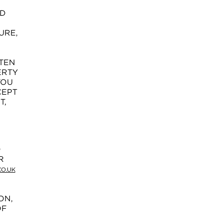
ND
URE,
TTEN
ERTY
YOU
CEPT
T,
D
R
O.UK
ON,
OF