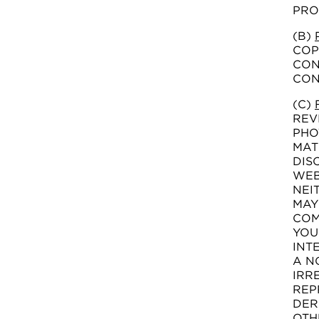
PRO
(B)
COP
CON
CON
(C)
REV
PHO
MAT
DIS
WEB
NEI
MAY
COM
YOU
INT
A N
IRR
REP
DER
OTH