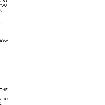
. BY
K
YOU
,
ND
 HOW
 THE
 YOU
,