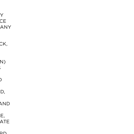
NY
CE
 ANY
CK,
N)
S
D
D,
 AND
E,
EATE
ORD