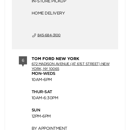
IN-STORE PICKUP
HOME DELIVERY
845-684-3100
TOM FORD NEW YORK
6
672 MADISON AVENUE (AT 61ST STREET) NEW
YORK, NY 10065
MON-WEDS
10AM-6PM
THUR-SAT
10AM-6:30PM
SUN
12PM-6PM
BY APPOINTMENT