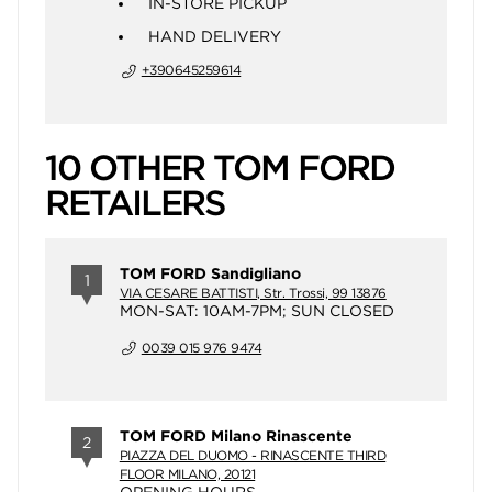
IN-STORE PICKUP
HAND DELIVERY
+390645259614
10 OTHER TOM FORD
RETAILERS
TOM FORD Sandigliano
1
VIA CESARE BATTISTI, Str. Trossi, 99 13876
MON-SAT: 10AM-7PM; SUN CLOSED
0039 015 976 9474
TOM FORD Milano Rinascente
2
PIAZZA DEL DUOMO - RINASCENTE THIRD
FLOOR MILANO, 20121