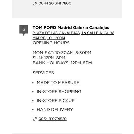
0044 20 3141 7800
TOM FORD Madrid Galerìa Canalejas
6
PLAZA DE LAS CANALEJAS, 1 & CALLE ALCALA'
MADRID, 10 - 28014
OPENING HOURS
MON-SAT: 10:30AM-8:30PM
SUN: 12PM-8PM
BANK HOLIDAYS: 12PM-8PM
SERVICES
MADE TO MEASURE
IN-STORE SHOPPING
IN-STORE PICKUP
HAND DELIVERY
0034 910798120