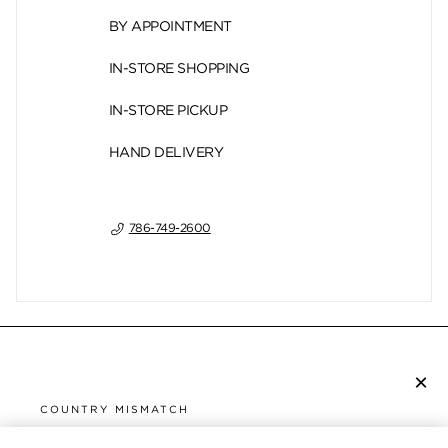
BY APPOINTMENT
IN-STORE SHOPPING
IN-STORE PICKUP
HAND DELIVERY
786-749-2600
×
SUBSCRIBE TO NEWSLETTER
COUNTRY MISMATCH
YOU ARE BROWSING FROM