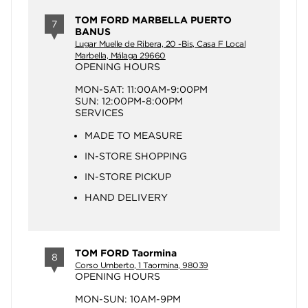
TOM FORD MARBELLA PUERTO
7
BANUS
Lugar Muelle de Ribera, 20 -Bis, Casa F Local
Marbella, Málaga 29660
OPENING HOURS
MON-SAT: 11:00AM-9:00PM
SUN: 12:00PM-8:00PM
SERVICES
MADE TO MEASURE
IN-STORE SHOPPING
IN-STORE PICKUP
HAND DELIVERY
TOM FORD Taormina
8
Corso Umberto, 1 Taormina, 98039
OPENING HOURS
MON-SUN: 10AM-9PM