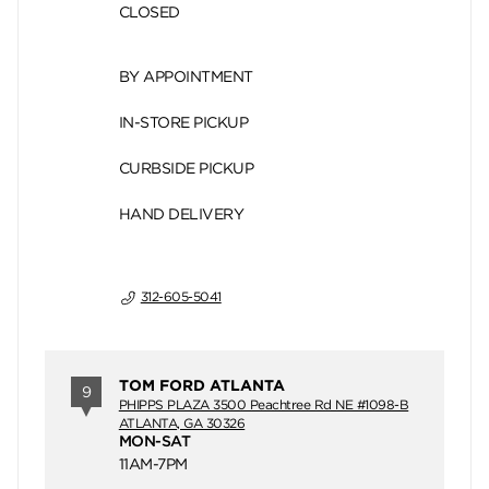
CLOSED
BY APPOINTMENT
IN-STORE PICKUP
CURBSIDE PICKUP
HAND DELIVERY
312-605-5041
TOM FORD ATLANTA
9
PHIPPS PLAZA 3500 Peachtree Rd NE #1098-B
ATLANTA, GA 30326
MON-SAT
11AM-7PM