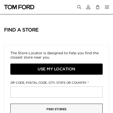
Login to your a
FIND A STORE
The Store Locator is designed to help you find the
closest store near you.
USE MY LOCATION
ZIP CODE, POSTAL CODE, CITY, STATE OR COUNTRY
FIND STORES