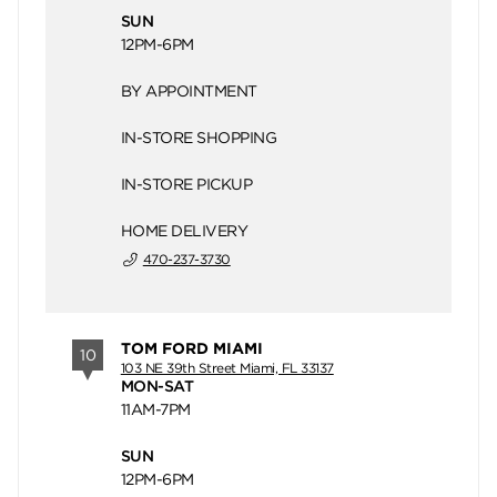
SUN
12PM-6PM
BY APPOINTMENT
IN-STORE SHOPPING
IN-STORE PICKUP
HOME DELIVERY
470-237-3730
TOM FORD MIAMI
10
103 NE 39th Street Miami, FL 33137
MON-SAT
11AM-7PM
SUN
12PM-6PM