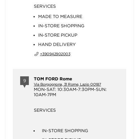
SERVICES
MADE TO MEASURE
IN-STORE SHOPPING
IN-STORE PICKUP
HAND DELIVERY
+390942902003
TOM FORD Rome
9
Via Borgognona, 31 Rome, Lazio 00187
MON-SAT: 10:30AM-7:30PM-SUN:
10AM-7PM
SERVICES
IN-STORE SHOPPING