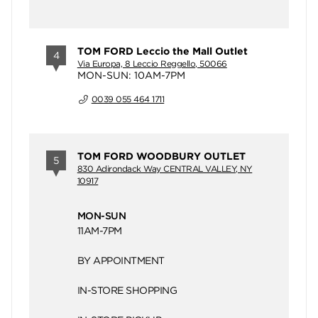
TOM FORD Leccio the Mall Outlet
4
Via Europa, 8 Leccio Reggello, 50066
MON-SUN: 10AM-7PM
0039 055 464 1711
TOM FORD WOODBURY OUTLET
5
830 Adirondack Way CENTRAL VALLEY, NY
10917
MON-SUN
11AM-7PM
BY APPOINTMENT
IN-STORE SHOPPING