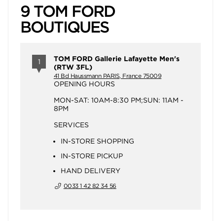
9 TOM FORD
BOUTIQUES
TOM FORD Gallerie Lafayette Men's
1
(RTW 3FL)
41 Bd Haussmann PARIS, France 75009
OPENING HOURS
MON-SAT: 10AM-8:30 PM;SUN: 11AM -
8PM
SERVICES
IN-STORE SHOPPING
IN-STORE PICKUP
HAND DELIVERY
0033 1 42 82 34 56