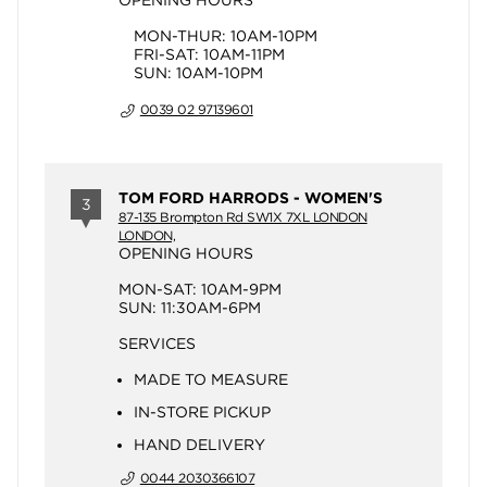
OPENING HOURS
MON-THUR: 10AM-10PM
FRI-SAT: 10AM-11PM
SUN: 10AM-10PM
0039 02 97139601
TOM FORD HARRODS - WOMEN'S
3
87-135 Brompton Rd SW1X 7XL LONDON
LONDON,
OPENING HOURS
MON-SAT: 10AM-9PM
SUN: 11:30AM-6PM
SERVICES
MADE TO MEASURE
IN-STORE PICKUP
HAND DELIVERY
0044 2030366107