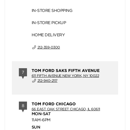
IN-STORE SHOPPING
IN-STORE PICKUP
HOME DELIVERY
212-359-0300
TOM FORD SAKS FIFTH AVENUE
7
611 FIFTH AVENUE NEW YORK, NY 10022
212-940-2117
TOM FORD CHICAGO
8
66 EAST OAK STREET CHICAGO, IL 60611
MON-SAT
11AM-6PM
SUN