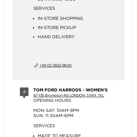
SERVICES
IN-STORE SHOPPING
IN-STORE PICKUP
HAND DELIVERY
+39 02 3652 9600
TOM FORD HARRODS - WOMEN'S
4
87-135 Brompton Rd LONDON, SW1X 7XL
OPENING HOURS
MON-SAT: 10AM-9PM
SUN: 11:30AM-6PM
SERVICES
MADE TO MEASURE