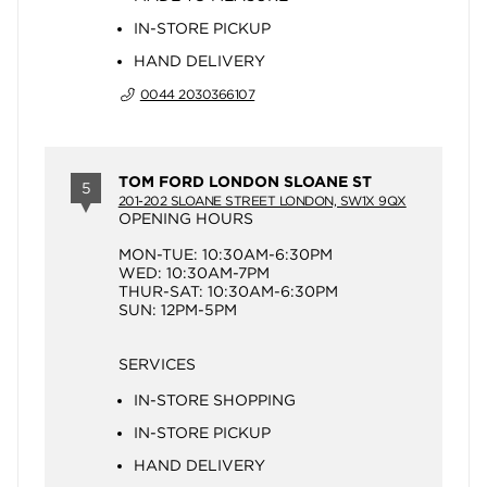
IN-STORE PICKUP
HAND DELIVERY
0044 2030366107
TOM FORD LONDON SLOANE ST
5
201-202 SLOANE STREET LONDON, SW1X 9QX
OPENING HOURS
MON-TUE: 10:30AM-6:30PM
WED: 10:30AM-7PM
THUR-SAT: 10:30AM-6:30PM
SUN: 12PM-5PM
SERVICES
IN-STORE SHOPPING
IN-STORE PICKUP
HAND DELIVERY