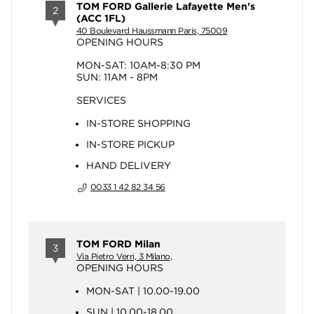
TOM FORD Gallerie Lafayette Men's
2
(ACC 1FL)
40 Boulevard Haussmann Paris, 75009
OPENING HOURS
MON-SAT: 10AM-8:30 PM
SUN: 11AM - 8PM
SERVICES
IN-STORE SHOPPING
IN-STORE PICKUP
HAND DELIVERY
0033 1 42 82 34 56
TOM FORD Milan
3
Via Pietro Verri, 3 Milano,
OPENING HOURS
MON-SAT | 10.00-19.00
SUN | 10.00-18.00