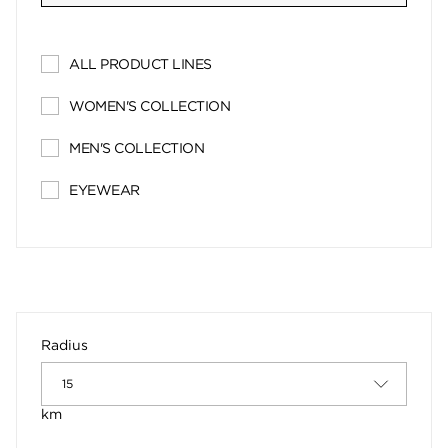
ALL PRODUCT LINES
WOMEN'S COLLECTION
MEN'S COLLECTION
EYEWEAR
Radius
km