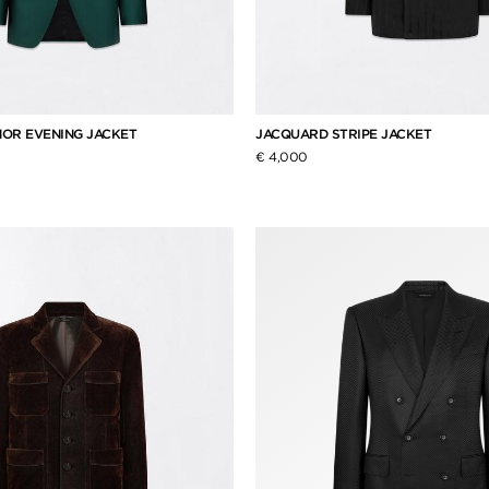
OR EVENING JACKET
JACQUARD STRIPE JACKET
€ 4,000