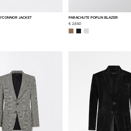
O'CONNOR JACKET
PARACHUTE POPLIN BLAZER
€ 2,650