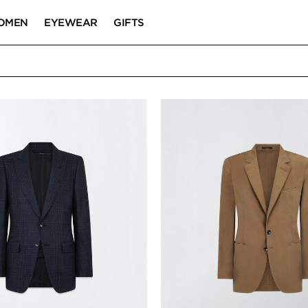
OMEN
EYEWEAR
GIFTS