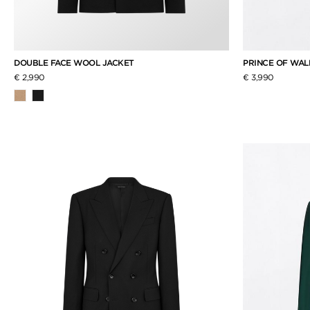
DOUBLE FACE WOOL JACKET
PRINCE OF WAL
€ 2,990
€ 3,990