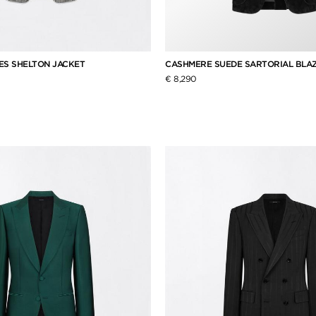
ES SHELTON JACKET
CASHMERE SUEDE SARTORIAL BLA
€ 8,290