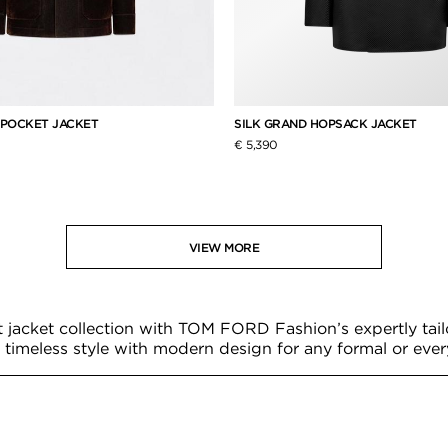
 POCKET JACKET
SILK GRAND HOPSACK JACKET
€ 5,390
VIEW MORE
t jacket collection with TOM FORD Fashion’s expertly tail
timeless style with modern design for any formal or eve