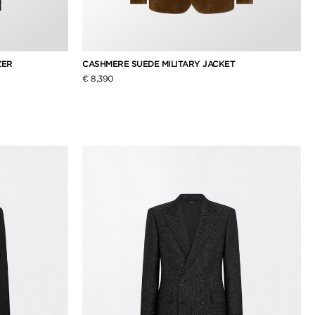
ZER
CASHMERE SUEDE MILITARY JACKET
€ 8,390