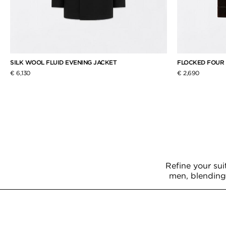
SILK WOOL FLUID EVENING JACKET
FLOCKED FOUR
€ 6,130
€ 2,690
Refine your sui
men, blending 