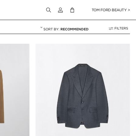
Login to your account
TOM FORD BEAUTY >
FILTERS
RECOMMENDED