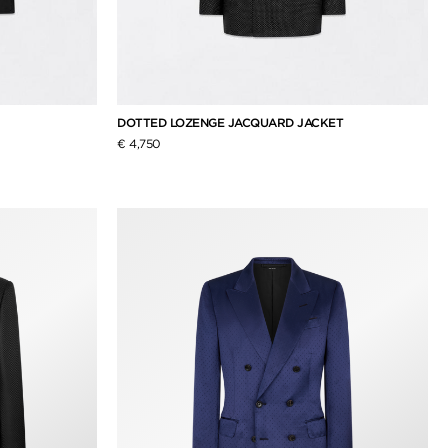
DOTTED LOZENGE JACQUARD JACKET
€ 4,750