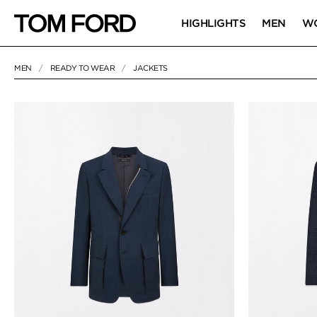
HIGHLIGHTS
MEN
W
MEN
READY TO WEAR
JACKETS
44 RESULTS FOR
"JACKETS"
JACKETS