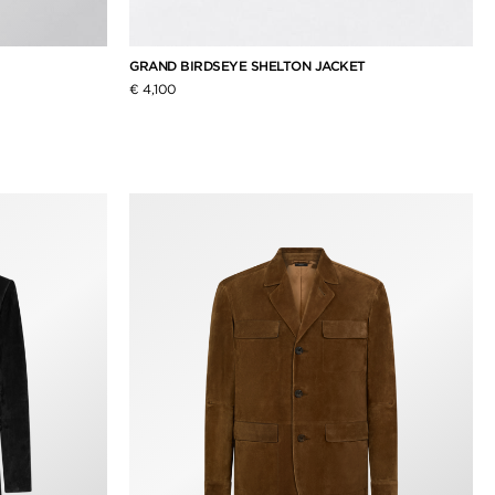
GRAND BIRDSEYE SHELTON JACKET
€ 4,100