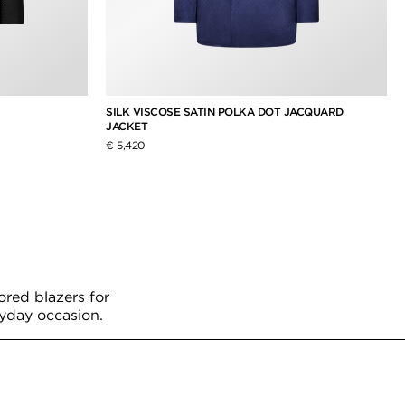
SILK VISCOSE SATIN POLKA DOT JACQUARD
JACKET
€ 5,420
ored blazers for
ryday occasion.