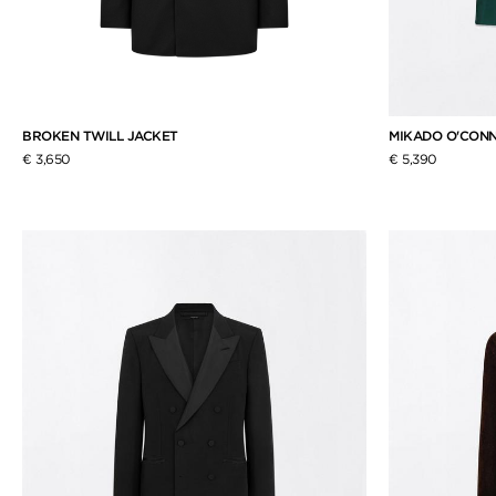
BROKEN TWILL JACKET
MIKADO O'CONN
€ 3,650
€ 5,390