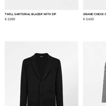
TWILL SARTORIAL BLAZER WITH ZIP
GRAND CHECK 
€ 2,990
€ 3,400