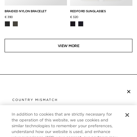
BRAIDED NYLON BRACELET
REDFORD SUNGLASSES
€ 390
€ 320
VIEW MORE
×
SUBSCRIBE TO NEWSLETTER
COUNTRY MISMATCH
YOU ARE BROWSING FROM
UNITED STATES
In addition to cookies that are strictly necessary for
CUSTOMER SERVICE
the operation of this website, we use cookies and
similar technologies to remember your preferences,
It looks like you are visiting us from United States,
ABOUT
understand how our website is used, and enhance
but you are currently browsing our Germany store.