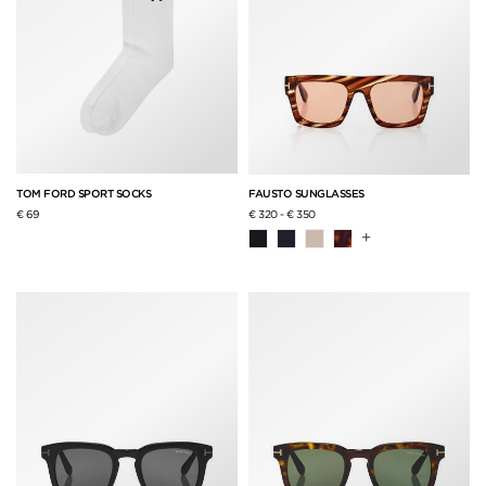
TOM FORD SPORT SOCKS
FAUSTO SUNGLASSES
€ 69
€ 320
-
€ 350
+