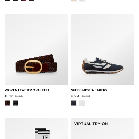
WOVEN LEATHER OVAL BELT
SUEDE MICK SNEAKERS
Price reduced from
to
Price reduced from
to
€ 522
€ 870
€ 534
€ 890
VIRTUAL TRY-ON