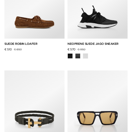
SUEDE ROBIN LOAFER
NEOPRENE SUEDE JAGO SNEAKER
Price reduced from
to
Price reduced from
to
€ 510
€ 850
€ 570
€ 950