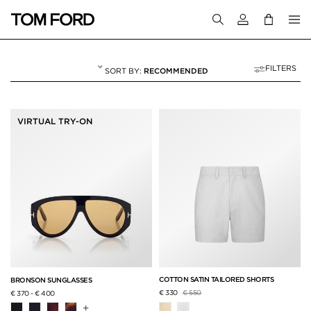
Login to your a
FILTERS
RECOMMENDED
VACATION EDIT
18 RESULTS FOR
"VACATION EDIT"
VIRTUAL TRY-ON
COTTON SATIN TAILORED SHORTS
BRONSON SUNGLASSES
Price reduced from
to
€ 330
€ 550
€ 370
-
€ 400
+