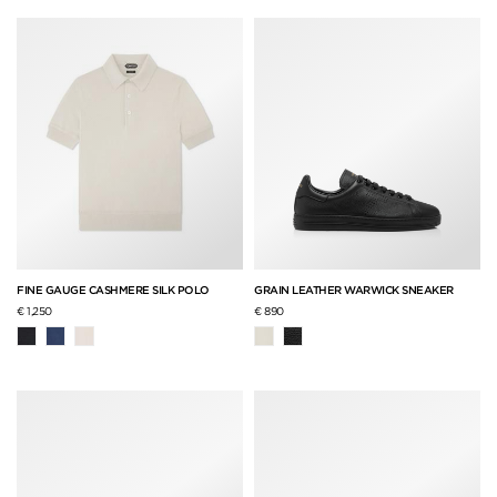
FINE GAUGE CASHMERE SILK POLO
GRAIN LEATHER WARWICK SNEAKER
€ 1,250
€ 890