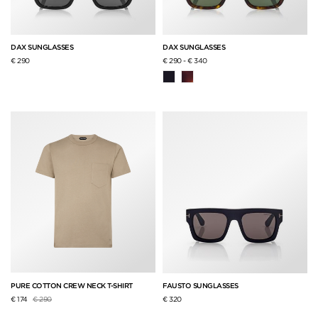
DAX SUNGLASSES
DAX SUNGLASSES
€ 290
€ 290
-
€ 340
PURE COTTON CREW NECK T-SHIRT
FAUSTO SUNGLASSES
Price reduced from
to
€ 174
€ 290
€ 320