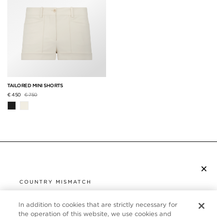
TAILORED MINI SHORTS
Price reduced from
to
€ 450
€ 750
×
SUBSCRIBE TO NEWSLETTER
COUNTRY MISMATCH
YOU ARE BROWSING FROM
UNITED STATES
In addition to cookies that are strictly necessary for
CUSTOMER SERVICE
the operation of this website, we use cookies and