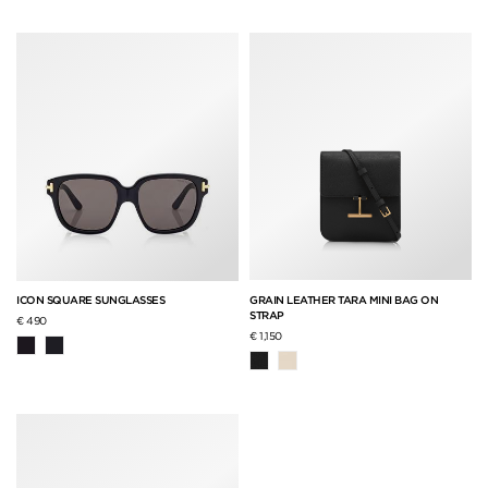
GRAIN LEATHER TARA MINI BAG ON
ICON SQUARE SUNGLASSES
STRAP
€ 490
€ 1,150