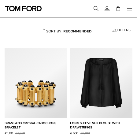
Login to your a
FILTERS
RECOMMENDED
VACATION EDIT
7 RESULTS FOR
"VACATION EDIT"
BRASS AND CRYSTAL CABOCHONS
LONG SLEEVE SILK BLOUSE WITH
BRACELET
DRAWSTRINGS
Price reduced from
to
Price reduced from
to
€ 1,110
€ 1,850
€ 660
€ 1,100