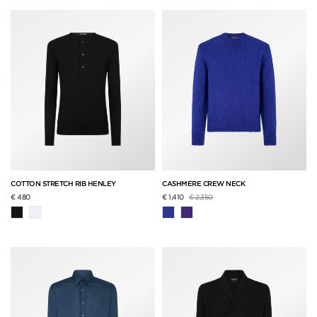
COTTON STRETCH RIB HENLEY
CASHMERE CREW NECK
Price reduced from
to
€ 480
€ 1,410
€ 2,350