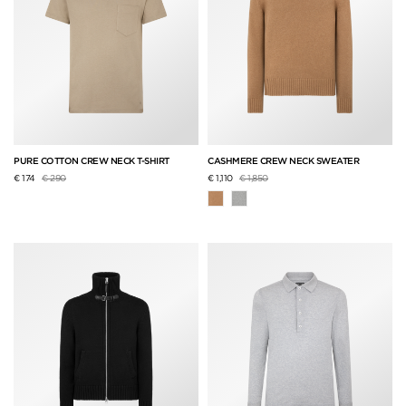
PURE COTTON CREW NECK T-SHIRT
CASHMERE CREW NECK SWEATER
Price reduced from
to
Price reduced from
to
€ 174
€ 290
€ 1,110
€ 1,850