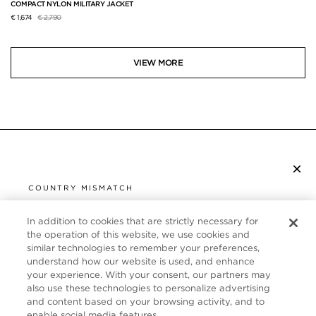
COMPACT NYLON MILITARY JACKET
Price reduced from
to
€ 1,674
€ 2,790
VIEW MORE
×
SUBSCRIBE TO NEWSLETTER
COUNTRY MISMATCH
YOU ARE BROWSING FROM
UNITED STATES
In addition to cookies that are strictly necessary for
CUSTOMER SERVICE
the operation of this website, we use cookies and
similar technologies to remember your preferences,
It looks like you are visiting us from United States,
ABOUT
understand how our website is used, and enhance
but you are currently browsing our Germany store.
your experience. With your consent, our partners may
Would you like to be redirected to your local site?
FOLLOW US
also use these technologies to personalize advertising
and content based on your browsing activity, and to
enable social media features.