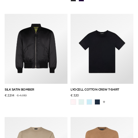
SILK SATIN BOMBER
LYOCELL COTTON CREW T-SHIRT
Price reduced from
to
€ 2,514
€ 4,190
€ 320
+