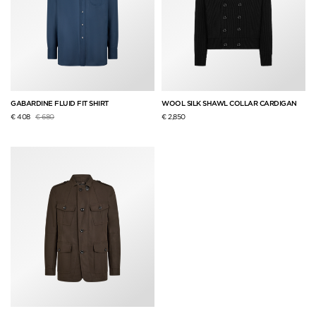
GABARDINE FLUID FIT SHIRT
WOOL SILK SHAWL COLLAR CARDIGAN
Price reduced from
to
€ 408
€ 680
€ 2,850