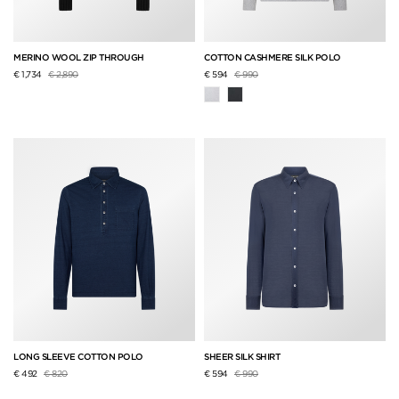
MERINO WOOL ZIP THROUGH
COTTON CASHMERE SILK POLO
Price reduced from
to
Price reduced from
to
€ 1,734
€ 2,890
€ 594
€ 990
LONG SLEEVE COTTON POLO
SHEER SILK SHIRT
Price reduced from
to
Price reduced from
to
€ 492
€ 820
€ 594
€ 990