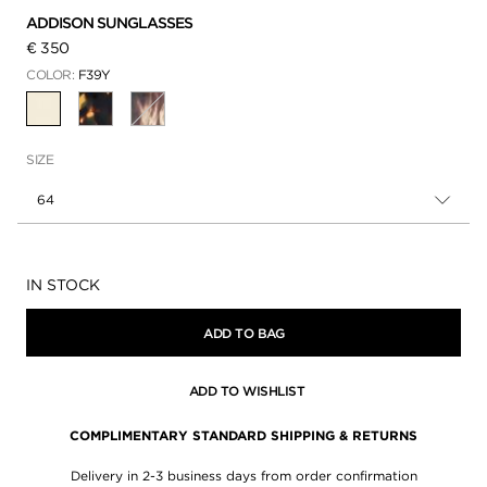
ADDISON SUNGLASSES
€ 350
COLOR:
F39Y
SELECTED
SIZE
64
Availability:
IN STOCK
ADD TO BAG
ADD TO WISHLIST
COMPLIMENTARY STANDARD SHIPPING & RETURNS
Delivery in 2-3 business days from order confirmation