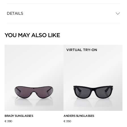
DETAILS
YOU MAY ALSO LIKE
VIRTUAL TRY-ON
BRADY SUNGLASSES
ANDERS SUNGLASSES
PA
€ 390
€ 350
€ 3