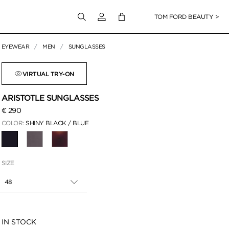
Login to your account
TOM FORD BEAUTY >
EYEWEAR
MEN
SUNGLASSES
 Zoom
VIRTUAL TRY-ON
ARISTOTLE SUNGLASSES
€ 290
COLOR:
SHINY BLACK / BLUE
SELECTED
SIZE
48
Availability:
IN STOCK