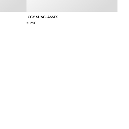
IGGY SUNGLASSES
ICON 
€ 290
€ 490