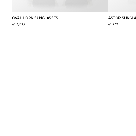
OVAL HORN SUNGLASSES
ASTOR SUNGL
€ 2,100
€ 370