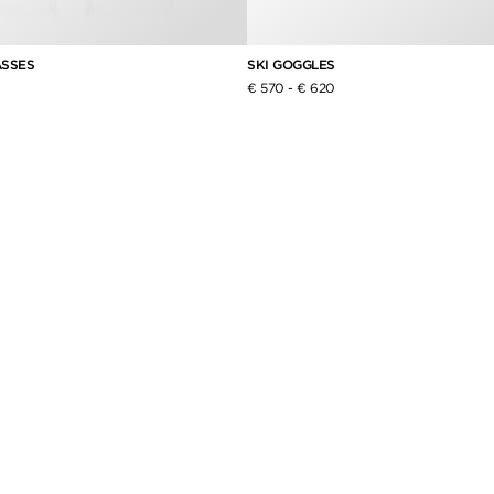
ASSES
SKI GOGGLES
€ 570
-
€ 620