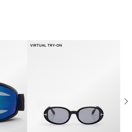
VIRTUAL TRY-ON
VIR