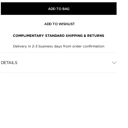
ADD TO BAG
ADD TO WISHLIST
COMPLIMENTARY STANDARD SHIPPING & RETURNS
Delivery in 2-3 business days from order confirmation
DETAILS