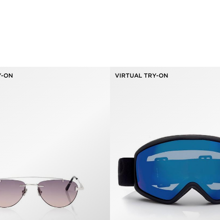
Y-ON
VIRTUAL TRY-ON