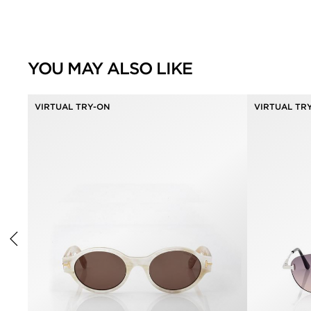
YOU MAY ALSO LIKE
VIRTUAL TRY-ON
VIRTUAL TR