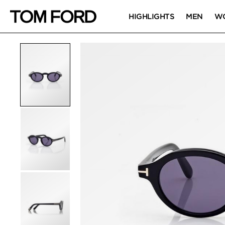
HIGHLIGHTS
MEN
W
PRODUCT IMAGES
Click to Zoom