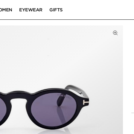
OMEN
EYEWEAR
GIFTS
Click to