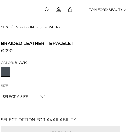
Login to your account
TOM FORD BEAUTY >
MEN
ACCESSORIES
JEWELRY
 Zoom
BRAIDED LEATHER T BRACELET
€ 390
COLOR:
BLACK
SELECTED
SIZE
SELECT A SIZE
Availability:
SELECT OPTION FOR AVAILABILITY