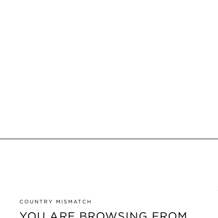
COUNTRY MISMATCH
YOU ARE BROWSING FROM