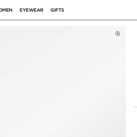
OMEN
EYEWEAR
GIFTS
Click to