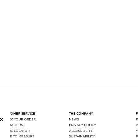
CUSTOMER SERVICE
THE COMPANY
×
TRACK YOUR ORDER
NEWS
CONTACT US
PRIVACY POLICY
STORE LOCATOR
ACCESSIBILITY
MADE TO MEASURE
SUSTAINABILITY
P