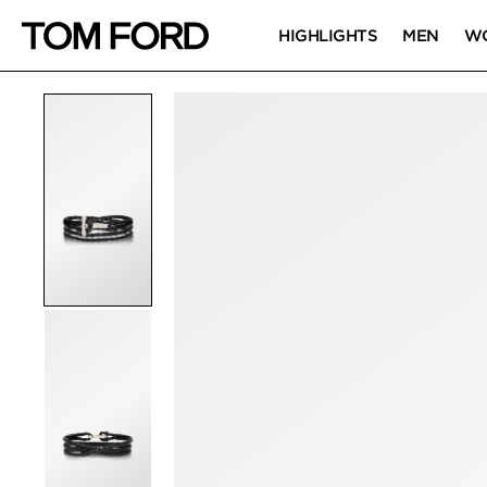
HIGHLIGHTS
MEN
W
PRODUCT IMAGES
Click to Zoom