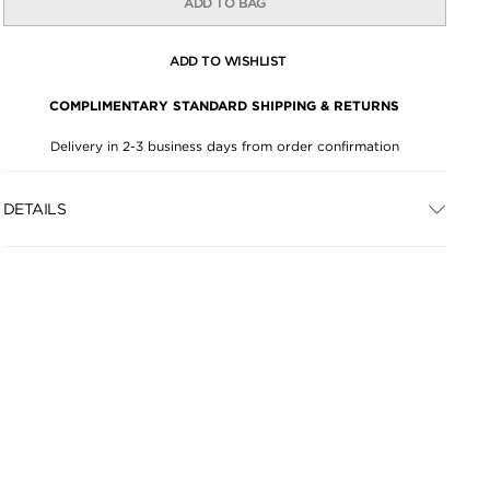
ADD TO BAG
ADD TO WISHLIST
COMPLIMENTARY STANDARD SHIPPING & RETURNS
Delivery in 2-3 business days from order confirmation
DETAILS