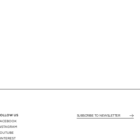
FOLLOW US
SUBSCRIBE TO NEWSLE
FACEBOOK
INSTAGRAM
YOUTUBE
INTEREST