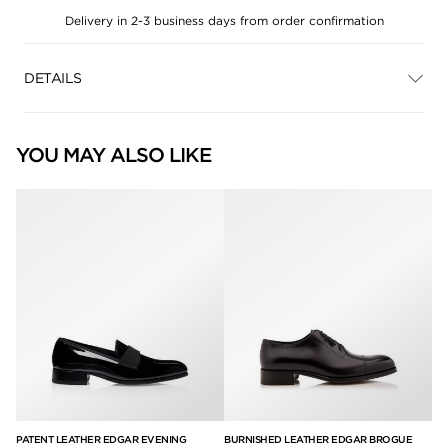
Delivery in 2-3 business days from order confirmation
DETAILS
YOU MAY ALSO LIKE
PATENT LEATHER EDGAR EVENING
BURNISHED LEATHER EDGAR BROGUE
BU