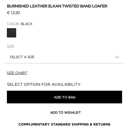
BURNISHED LEATHER ELKAN TWISTED BAND LOAFER
€ 1,520
COLOR:
BLACK
SELECTED
SIZE
SELECT A SIZE
SIZE CHART
Availability:
SELECT OPTION FOR AVAILABILITY
ADD TO BAG
ADD TO WISHLIST
COMPLIMENTARY STANDARD SHIPPING & RETURNS