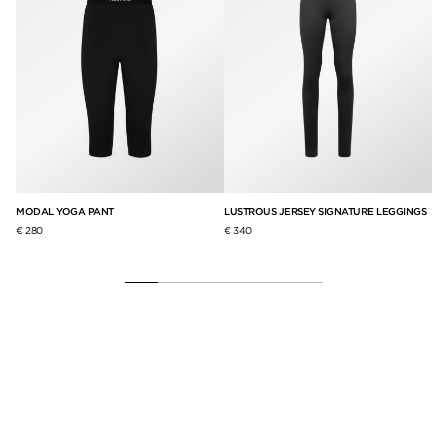
GHT
MODAL YOGA PANT
LUSTROUS JERSEY SIGNATURE LEGGINGS
ST
€ 280
€ 340
€ 3