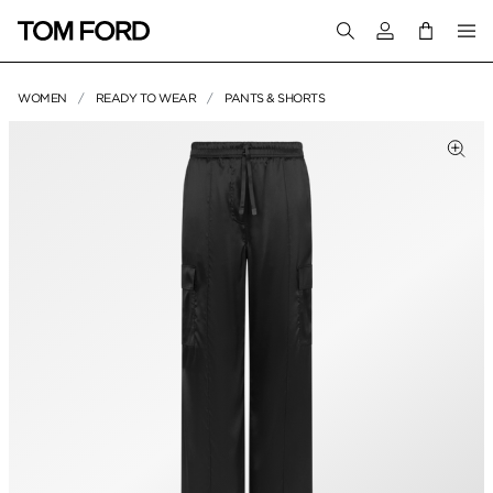
Login to your a
WOMEN
READY TO WEAR
PANTS & SHORTS
PRODUCT IMAGES
Clic