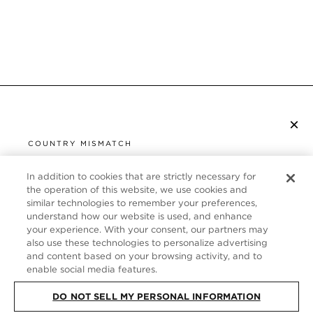
×
SUBSCRIBE TO NEWSLETTER
COUNTRY MISMATCH
YOU ARE BROWSING FROM
UNITED STATES
In addition to cookies that are strictly necessary for
CUSTOMER SERVICE
the operation of this website, we use cookies and
similar technologies to remember your preferences,
It looks like you are visiting us from United States,
ABOUT
understand how our website is used, and enhance
but you are currently browsing our Germany store.
your experience. With your consent, our partners may
Would you like to be redirected to your local site?
FOLLOW US
also use these technologies to personalize advertising
and content based on your browsing activity, and to
enable social media features.
SHOP IN UNITED STATES
GERMANY
DO NOT SELL MY PERSONAL INFORMATION