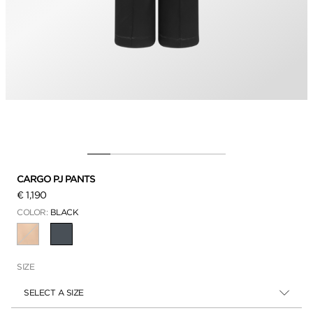
CARGO PJ PANTS
€ 1,190
COLOR:
BLACK
SELECTED
SIZE
SELECT A SIZE