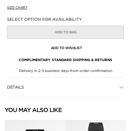
SIZE CHART
Availability:
SELECT OPTION FOR AVAILABILITY
ADD TO BAG
ADD TO WISHLIST
COMPLIMENTARY STANDARD SHIPPING & RETURNS
Delivery in 2-3 business days from order confirmation
DETAILS
YOU MAY ALSO LIKE