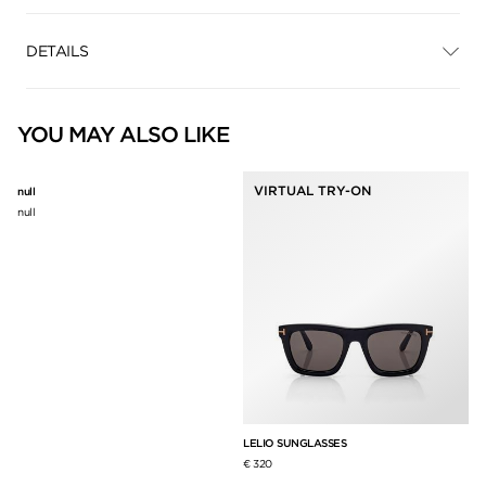
DETAILS
YOU MAY ALSO LIKE
VIRTUAL TRY-ON
null
null
LELIO SUNGLASSES
CA
€ 320
€ 3