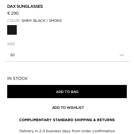
DAX SUNGLASSES
€ 290
COLOR:
SHINY BLACK / SMOKE
SELECTED
SIZE
50
Availability:
IN STOCK
ADD TO BAG
ADD TO WISHLIST
COMPLIMENTARY STANDARD SHIPPING & RETURNS
Delivery in 2-3 business days from order confirmation