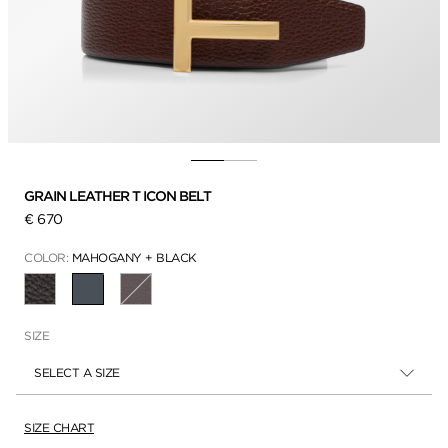
GRAIN LEATHER T ICON BELT
€ 670
COLOR:
MAHOGANY + BLACK
SELECTED
SIZE
SELECT A SIZE
SIZE CHART