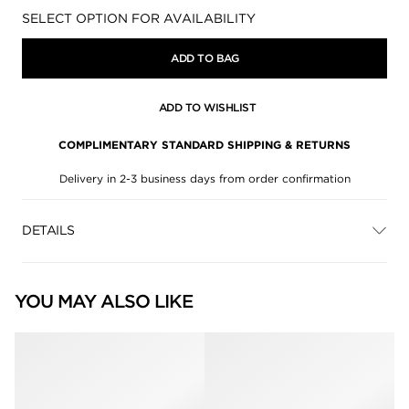
Availability:
SELECT OPTION FOR AVAILABILITY
ADD TO BAG
ADD TO WISHLIST
COMPLIMENTARY STANDARD SHIPPING & RETURNS
Delivery in 2-3 business days from order confirmation
DETAILS
YOU MAY ALSO LIKE