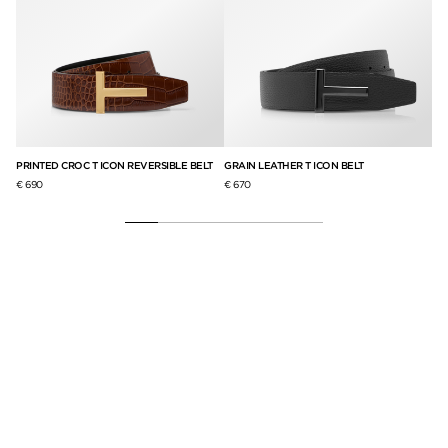
LT
PRINTED CROC T ICON REVERSIBLE BELT
GRAIN LEATHER T ICON BELT
PR
€ 690
€ 670
€ 6