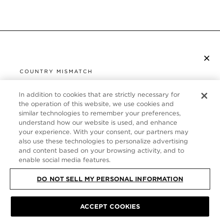
×
SUBSCRIBE TO NEWSLETTER
COUNTRY MISMATCH
YOU ARE BROWSING FROM
UNITED STATES
In addition to cookies that are strictly necessary for
CUSTOMER SERVICE
the operation of this website, we use cookies and
similar technologies to remember your preferences,
It looks like you are visiting us from United States,
ABOUT
understand how our website is used, and enhance
but you are currently browsing our Germany store.
your experience. With your consent, our partners may
Would you like to be redirected to your local site?
FOLLOW US
also use these technologies to personalize advertising
and content based on your browsing activity, and to
enable social media features.
SHOP IN UNITED STATES
GERMANY
DO NOT SELL MY PERSONAL INFORMATION
CONTINUE BROWSING HERE
SITE MAP
|
PRIVACY POLICY
|
TERMS & CONDITIONS
© TOM FORD
ACCEPT COOKIES
ALL RIGHTS RESERVED