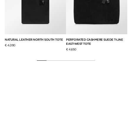
NATURAL LEATHER NORTH SOUTH TOTE
PERFORATED CASHMERE SUEDE T-LINE
SU
EAST-WEST TOTE
BO
€ 4,090
€ 4,650
€ 3