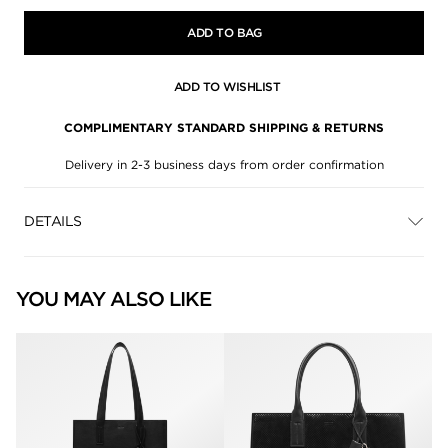
ADD TO BAG
ADD TO WISHLIST
COMPLIMENTARY STANDARD SHIPPING & RETURNS
Delivery in 2-3 business days from order confirmation
DETAILS
YOU MAY ALSO LIKE