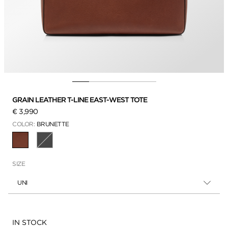
GRAIN LEATHER T-LINE EAST-WEST TOTE
€ 3,990
COLOR:
BRUNETTE
SELECTED
SIZE
UNI
Availability:
IN STOCK