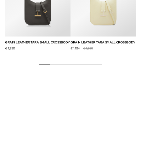
GRAIN LEATHER TARA SMALL CROSSBODY
GRAIN LEATHER TARA SMALL CROSSBODY
SU
BA
Price reduced from
to
€ 1,990
€ 1,194
€ 1,990
€ 2