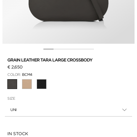
GRAIN LEATHER TARA LARGE CROSSBODY
€ 2,650
COLOR:
BCM4
SELECTED
SIZE
UNI
Availability:
IN STOCK