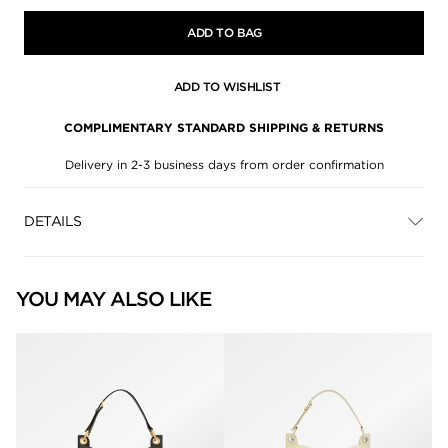
ADD TO BAG
ADD TO WISHLIST
COMPLIMENTARY STANDARD SHIPPING & RETURNS
Delivery in 2-3 business days from order confirmation
DETAILS
YOU MAY ALSO LIKE