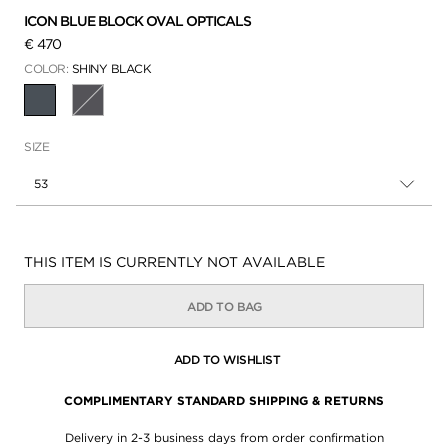
ICON BLUE BLOCK OVAL OPTICALS
€ 470
COLOR:
SHINY BLACK
SELECTED
SIZE
53
Availability:
THIS ITEM IS CURRENTLY NOT AVAILABLE
ADD TO BAG
ADD TO WISHLIST
COMPLIMENTARY STANDARD SHIPPING & RETURNS
Delivery in 2-3 business days from order confirmation