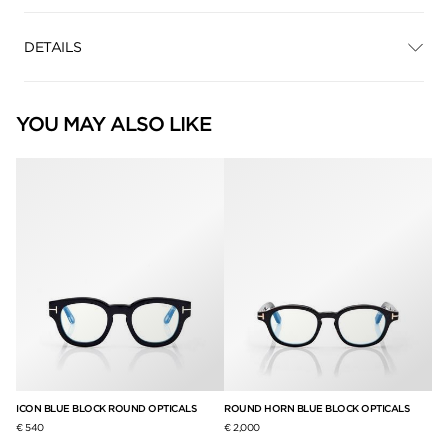
DETAILS
YOU MAY ALSO LIKE
null
null
ICON BLUE BLOCK ROUND OPTICALS
ROUND HORN BLUE BLOCK OPTICALS
€ 540
€ 2,000