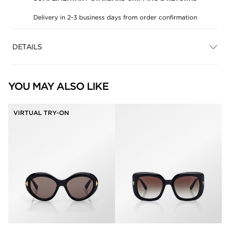
Delivery in 2-3 business days from order confirmation
DETAILS
YOU MAY ALSO LIKE
VIRTUAL TRY-ON