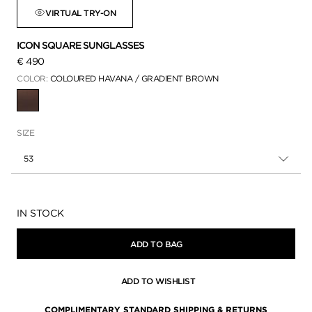
VIRTUAL TRY-ON
ICON SQUARE SUNGLASSES
€ 490
COLOR:
COLOURED HAVANA / GRADIENT BROWN
SELECTED
SIZE
53
Availability:
IN STOCK
ADD TO BAG
ADD TO WISHLIST
COMPLIMENTARY STANDARD SHIPPING & RETURNS