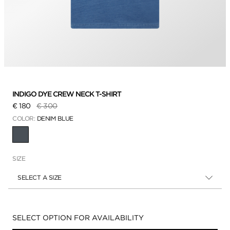
INDIGO DYE CREW NECK T-SHIRT
Price reduced from
to
€ 180
€ 300
COLOR:
DENIM BLUE
SELECTED
SIZE
SELECT A SIZE
Availability:
SELECT OPTION FOR AVAILABILITY