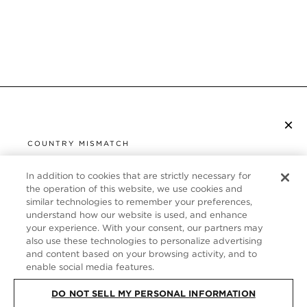
×
SUBSCRIBE TO NEWSLETTER
COUNTRY MISMATCH
YOU ARE BROWSING FROM
UNITED STATES
In addition to cookies that are strictly necessary for
CUSTOMER SERVICE
the operation of this website, we use cookies and
similar technologies to remember your preferences,
It looks like you are visiting us from United States,
ABOUT
understand how our website is used, and enhance
but you are currently browsing our Germany store.
your experience. With your consent, our partners may
Would you like to be redirected to your local site?
FOLLOW US
also use these technologies to personalize advertising
and content based on your browsing activity, and to
enable social media features.
SHOP IN UNITED STATES
GERMANY
DO NOT SELL MY PERSONAL INFORMATION