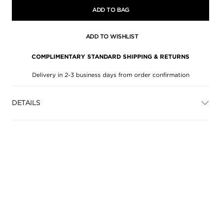
ADD TO BAG
ADD TO WISHLIST
COMPLIMENTARY STANDARD SHIPPING & RETURNS
Delivery in 2-3 business days from order confirmation
DETAILS