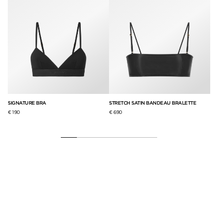
SIGNATURE BRA
STRETCH SATIN BANDEAU BRALETTE
RE
SI
€ 190
€ 690
€ 1