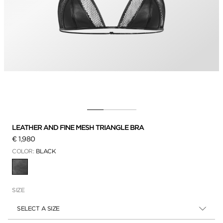
LEATHER AND FINE MESH TRIANGLE BRA
€ 1,980
COLOR:
BLACK
SELECTED
SIZE
SELECT A SIZE