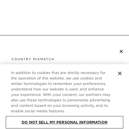
×
SUBSCRIBE TO NEWSLETTER
COUNTRY MISMATCH
YOU ARE BROWSING FROM
UNITED STATES
In addition to cookies that are strictly necessary for
CUSTOMER SERVICE
the operation of this website, we use cookies and
similar technologies to remember your preferences,
It looks like you are visiting us from United States,
ABOUT
understand how our website is used, and enhance
but you are currently browsing our Germany store.
your experience. With your consent, our partners may
Would you like to be redirected to your local site?
FOLLOW US
also use these technologies to personalize advertising
and content based on your browsing activity, and to
enable social media features.
SHOP IN UNITED STATES
GERMANY
DO NOT SELL MY PERSONAL INFORMATION