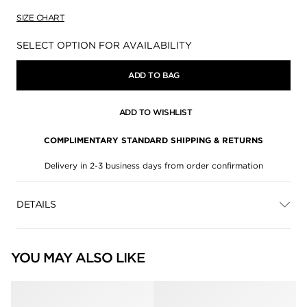
SIZE CHART
Availability:
SELECT OPTION FOR AVAILABILITY
ADD TO BAG
ADD TO WISHLIST
COMPLIMENTARY STANDARD SHIPPING & RETURNS
Delivery in 2-3 business days from order confirmation
DETAILS
YOU MAY ALSO LIKE