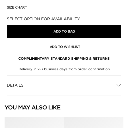
SIZE CHART
Availability:
SELECT OPTION FOR AVAILABILITY
ADD TO BAG
ADD TO WISHLIST
COMPLIMENTARY STANDARD SHIPPING & RETURNS
Delivery in 2-3 business days from order confirmation
DETAILS
YOU MAY ALSO LIKE