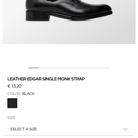
LEATHER EDGAR SINGLE MONK STRAP
€ 1,520
COLOR:
BLACK
SELECTED
SIZE
SELECT A SIZE