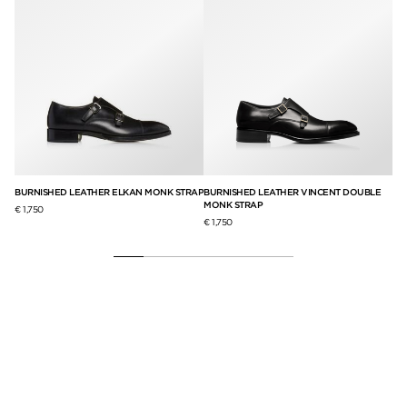
BURNISHED LEATHER ELKAN MONK STRAP
BURNISHED LEATHER VINCENT DOUBLE
BU
MONK STRAP
SI
€ 1,750
€ 1,750
€ 1