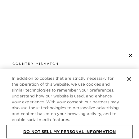
×
SUBSCRIBE TO NEWSLETTER
COUNTRY MISMATCH
YOU ARE BROWSING FROM
UNITED STATES
In addition to cookies that are strictly necessary for
CUSTOMER SERVICE
the operation of this website, we use cookies and
similar technologies to remember your preferences,
It looks like you are visiting us from United States,
ABOUT
understand how our website is used, and enhance
but you are currently browsing our Germany store.
your experience. With your consent, our partners may
Would you like to be redirected to your local site?
FOLLOW US
also use these technologies to personalize advertising
and content based on your browsing activity, and to
enable social media features.
SHOP IN UNITED STATES
GERMANY
DO NOT SELL MY PERSONAL INFORMATION