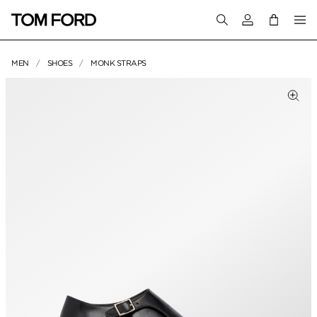
Login to your a
MEN
SHOES
MONK STRAPS
PRODUCT IMAGES
Clic