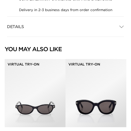
Delivery in 2-3 business days from order confirmation
DETAILS
YOU MAY ALSO LIKE
VIRTUAL TRY-ON
VIRTUAL TRY-ON