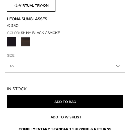
VIRTUAL TRY-ON
LEONA SUNGLASSES
€ 350
COLOR:
SHINY BLACK / SMOKE
SELECTED
SIZE
62
Availability:
IN STOCK
ADD TO BAG
ADD TO WISHLIST
COMPLIMENTARY STANDARD SHIPPING & RETURNS