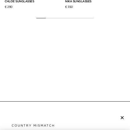
CHLOE SUNGLASSES
NIKA SUNGLASSES
IC
€ 290
€ 350
€ 
×
SUBSCRIBE TO NEWSLETTER
COUNTRY MISMATCH