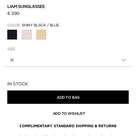
LIAM SUNGLASSES
€ 390
COLOR:
SHINY BLACK / BLUE
SELECTED
SIZE
51
Availability:
IN STOCK
ADD TO BAG
ADD TO WISHLIST
COMPLIMENTARY STANDARD SHIPPING & RETURNS