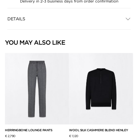
Delivery in 2-3 business days from order confirmation
DETAILS
YOU MAY ALSO LIKE
F
HERRINGBONE LOUNGE PANTS
WOOL SILK CASHMERE BLEND HENLEY
NA
JA
€ 2,790
€ 1,120