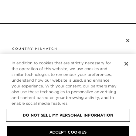
×
SUBSCRIBE TO NEWSLETTER
COUNTRY MISMATCH
YOU ARE BROWSING FROM
UNITED STATES
In addition to cookies that are strictly necessary for
CUSTOMER SERVICE
the operation of this website, we use cookies and
similar technologies to remember your preferences,
It looks like you are visiting us from United States,
ABOUT
understand how our website is used, and enhance
but you are currently browsing our Germany store.
your experience. With your consent, our partners may
Would you like to be redirected to your local site?
FOLLOW US
also use these technologies to personalize advertising
and content based on your browsing activity, and to
enable social media features.
SHOP IN UNITED STATES
GERMANY
DO NOT SELL MY PERSONAL INFORMATION
CONTINUE BROWSING HERE
SITE MAP
|
PRIVACY POLICY
ACCEPT COOKIES
|
TERMS & CONDITIONS
© TOM FORD