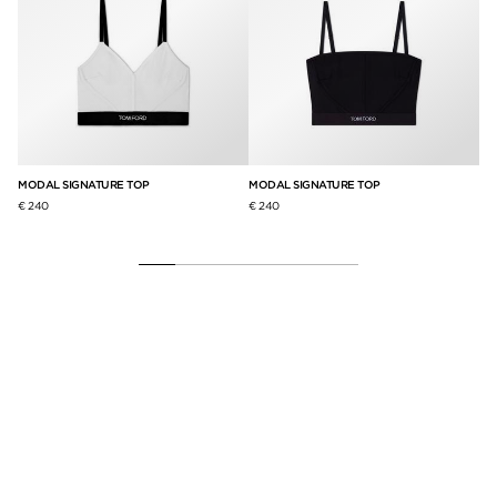
MODAL SIGNATURE TOP
MODAL SIGNATURE TOP
ST
BR
€ 240
€ 240
€ 2