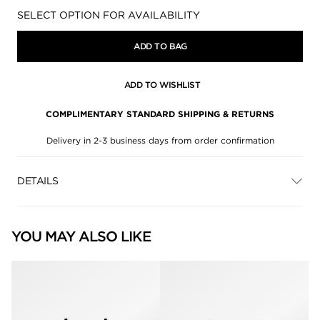
Availability:
SELECT OPTION FOR AVAILABILITY
ADD TO BAG
ADD TO WISHLIST
COMPLIMENTARY STANDARD SHIPPING & RETURNS
Delivery in 2-3 business days from order confirmation
DETAILS
YOU MAY ALSO LIKE