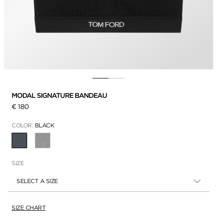
MODAL SIGNATURE BANDEAU
€ 180
COLOR:
BLACK
SELECTED
SIZE
SELECT A SIZE
SIZE CHART