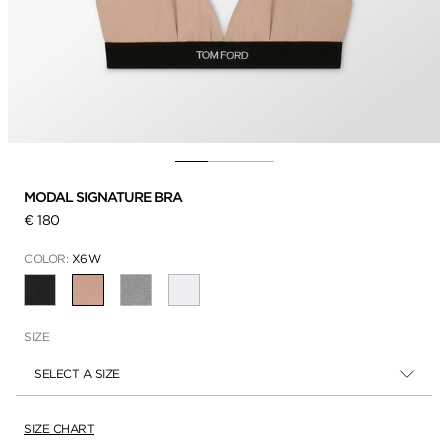
MODAL SIGNATURE BRA
€ 180
COLOR:
X6W
SELECTED
SIZE
SELECT A SIZE
SIZE CHART