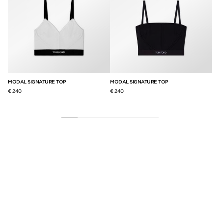
MODAL SIGNATURE TOP
MODAL SIGNATURE TOP
SI
€ 240
€ 240
€ 1