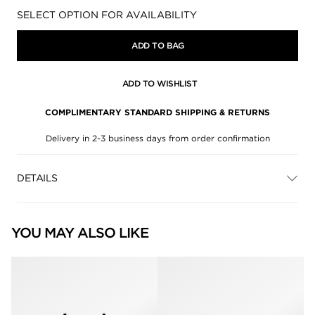
Availability:
SELECT OPTION FOR AVAILABILITY
ADD TO BAG
ADD TO WISHLIST
COMPLIMENTARY STANDARD SHIPPING & RETURNS
Delivery in 2-3 business days from order confirmation
DETAILS
YOU MAY ALSO LIKE