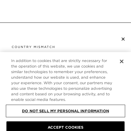
×
SUBSCRIBE TO NEWSLETTER
COUNTRY MISMATCH
YOU ARE BROWSING FROM
UNITED STATES
In addition to cookies that are strictly necessary for
CUSTOMER SERVICE
the operation of this website, we use cookies and
similar technologies to remember your preferences,
It looks like you are visiting us from United States,
ABOUT
understand how our website is used, and enhance
but you are currently browsing our Germany store.
your experience. With your consent, our partners may
Would you like to be redirected to your local site?
FOLLOW US
also use these technologies to personalize advertising
and content based on your browsing activity, and to
enable social media features.
SHOP IN UNITED STATES
GERMANY
DO NOT SELL MY PERSONAL INFORMATION
CONTINUE BROWSING HERE
SITE MAP
|
PRIVACY POLICY
ACCEPT COOKIES
|
TERMS & CONDITIONS
© TOM FORD