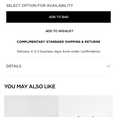
Availability:
SELECT OPTION FOR AVAILABILITY
ADD TO BAG
ADD TO WISHLIST
COMPLIMENTARY STANDARD SHIPPING & RETURNS
Delivery in 2-3 business days from order confirmation
DETAILS
YOU MAY ALSO LIKE