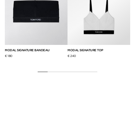
S
MODAL SIGNATURE BANDEAU
MODAL SIGNATURE TOP
ST
BR
€ 180
€ 240
€ 2