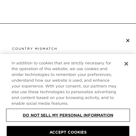
×
SUBSCRIBE TO NEWSLETTER
COUNTRY MISMATCH
YOU ARE BROWSING FROM
UNITED STATES
In addition to cookies that are strictly necessary for
CUSTOMER SERVICE
the operation of this website, we use cookies and
similar technologies to remember your preferences,
It looks like you are visiting us from United States,
ABOUT
understand how our website is used, and enhance
but you are currently browsing our Germany store.
your experience. With your consent, our partners may
Would you like to be redirected to your local site?
FOLLOW US
also use these technologies to personalize advertising
and content based on your browsing activity, and to
enable social media features.
SHOP IN UNITED STATES
GERMANY
DO NOT SELL MY PERSONAL INFORMATION
CONTINUE BROWSING HERE
SITE MAP
|
PRIVACY POLICY
ACCEPT COOKIES
|
TERMS & CONDITIONS
© TOM FORD