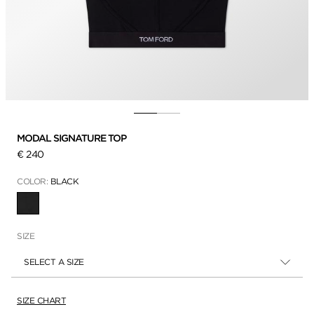
MODAL SIGNATURE TOP
€ 240
COLOR:
BLACK
SELECTED
SIZE
SELECT A SIZE
SIZE CHART