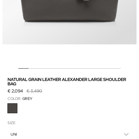
NATURAL GRAIN LEATHER ALEXANDER LARGE SHOULDER
BAG
Price reduced from
to
€ 2,094
€ 3,490
COLOR:
GREY
SELECTED
SIZE
UNI