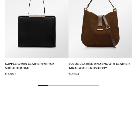
SUPPLE GRAIN LEATHER PATRICK
SUEDE LEATHER AND SMOOTH LEATHER
SO
SHOULDER BAG
TARA LARGE CROSSBODY
PA
€ 4,950
€ 2,650
€ 4