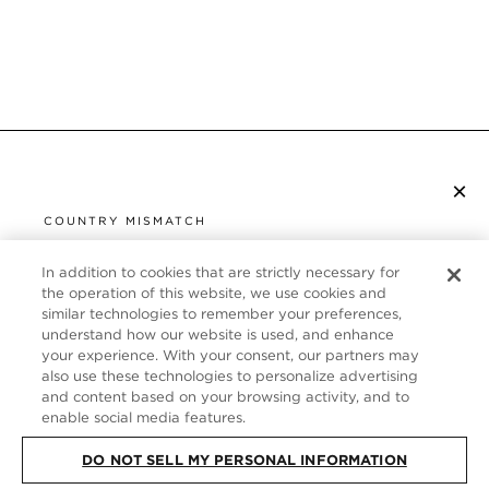
×
SUBSCRIBE TO NEWSLETTER
COUNTRY MISMATCH
YOU ARE BROWSING FROM
UNITED STATES
In addition to cookies that are strictly necessary for
CUSTOMER SERVICE
the operation of this website, we use cookies and
similar technologies to remember your preferences,
It looks like you are visiting us from United States,
ABOUT
understand how our website is used, and enhance
but you are currently browsing our Germany store.
your experience. With your consent, our partners may
Would you like to be redirected to your local site?
FOLLOW US
also use these technologies to personalize advertising
and content based on your browsing activity, and to
enable social media features.
SHOP IN UNITED STATES
GERMANY
DO NOT SELL MY PERSONAL INFORMATION
CONTINUE BROWSING HERE