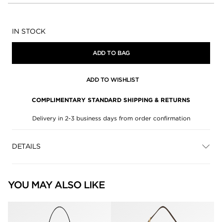
Availability:
IN STOCK
ADD TO BAG
ADD TO WISHLIST
COMPLIMENTARY STANDARD SHIPPING & RETURNS
Delivery in 2-3 business days from order confirmation
DETAILS
YOU MAY ALSO LIKE