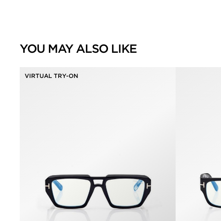
YOU MAY ALSO LIKE
VIRTUAL TRY-ON