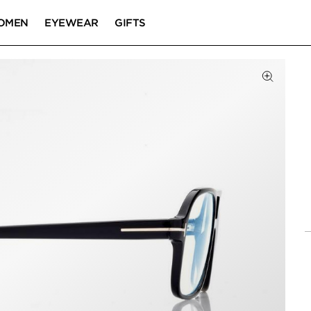
OMEN
EYEWEAR
GIFTS
Click to