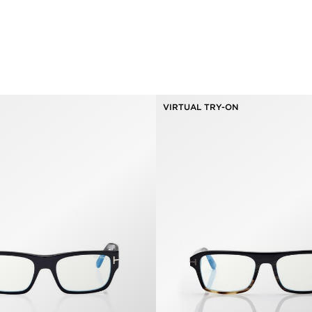
VIRTUAL TRY-ON