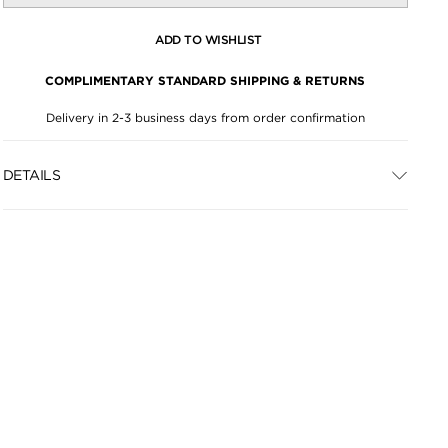
ADD TO WISHLIST
COMPLIMENTARY STANDARD SHIPPING & RETURNS
Delivery in 2-3 business days from order confirmation
DETAILS