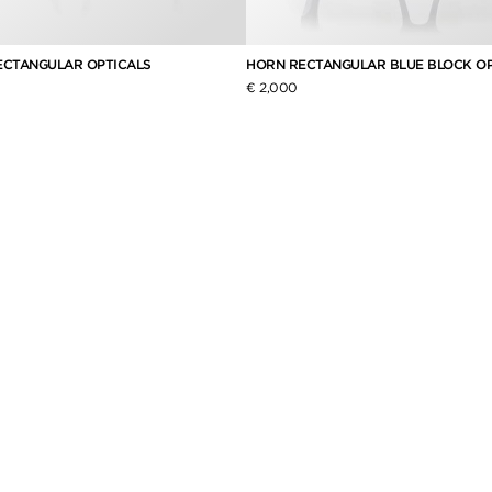
ECTANGULAR OPTICALS
HORN RECTANGULAR BLUE BLOCK OP
€ 2,000