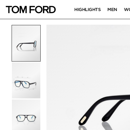
HIGHLIGHTS
MEN
W
PRODUCT IMAGES
Click to Zoom