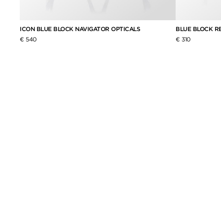
ICON BLUE BLOCK NAVIGATOR OPTICALS
BLUE BLOCK R
€ 540
€ 310