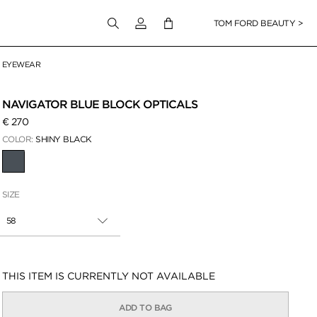
Login to your account
TOM FORD BEAUTY >
EYEWEAR
 Zoom
NAVIGATOR BLUE BLOCK OPTICALS
€ 270
COLOR:
SHINY BLACK
SELECTED
SIZE
58
Availability:
THIS ITEM IS CURRENTLY NOT AVAILABLE
ADD TO BAG