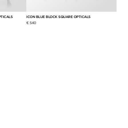
TICALS
ICON BLUE BLOCK SQUARE OPTICALS
€ 540