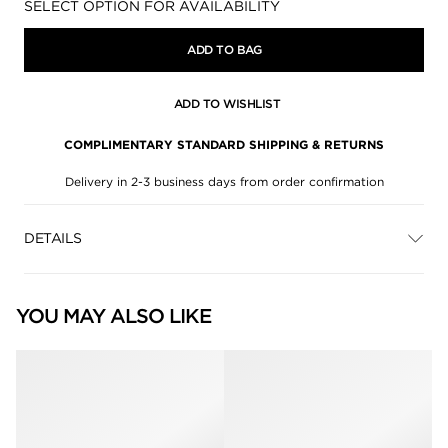
Availability:
SELECT OPTION FOR AVAILABILITY
ADD TO BAG
ADD TO WISHLIST
COMPLIMENTARY STANDARD SHIPPING & RETURNS
Delivery in 2-3 business days from order confirmation
DETAILS
YOU MAY ALSO LIKE