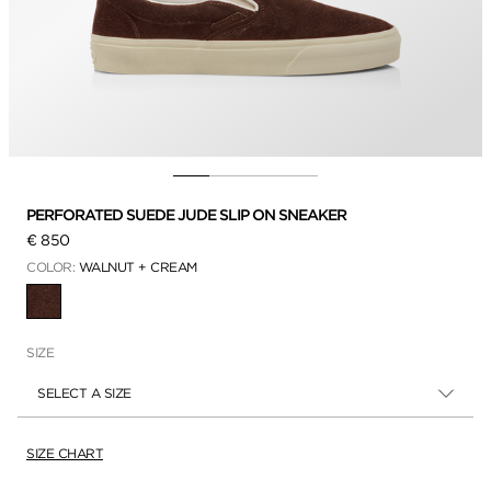
PERFORATED SUEDE JUDE SLIP ON SNEAKER
€ 850
COLOR:
WALNUT + CREAM
SELECTED
SIZE
SELECT A SIZE
SIZE CHART