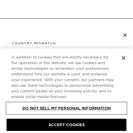
×
SUBSCRIBE TO NEWSLETTER
COUNTRY MISMATCH
YOU ARE BROWSING FROM
UNITED STATES
In addition to cookies that are strictly necessary for
CUSTOMER SERVICE
the operation of this website, we use cookies and
similar technologies to remember your preferences,
It looks like you are visiting us from United States,
ABOUT
understand how our website is used, and enhance
but you are currently browsing our Germany store.
your experience. With your consent, our partners may
Would you like to be redirected to your local site?
FOLLOW US
also use these technologies to personalize advertising
and content based on your browsing activity, and to
enable social media features.
SHOP IN UNITED STATES
GERMANY
DO NOT SELL MY PERSONAL INFORMATION
CONTINUE BROWSING HERE
SITE MAP
|
PRIVACY POLICY
|
TERMS & CONDITIONS
© TOM FORD
ACCEPT COOKIES
ALL RIGHTS RESERVED