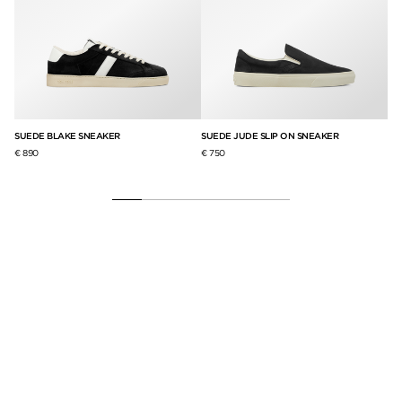
SUEDE BLAKE SNEAKER
SUEDE JUDE SLIP ON SNEAKER
GR
SN
€ 890
€ 750
€ 8