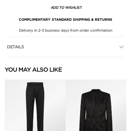
ADD TO WISHLIST
COMPLIMENTARY STANDARD SHIPPING & RETURNS
Delivery in 2-3 business days from order confirmation
DETAILS
YOU MAY ALSO LIKE