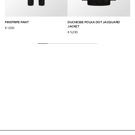
PINSTRIPE PANT
DUCHESSE POLKA DOT JACQUARD
WO
JACKET
HA
€ 1,550
€ 5,230
€ 3