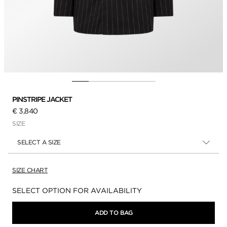
PINSTRIPE JACKET
€ 3,840
SIZE
SELECT A SIZE
SIZE CHART
Availability:
SELECT OPTION FOR AVAILABILITY
ADD TO BAG