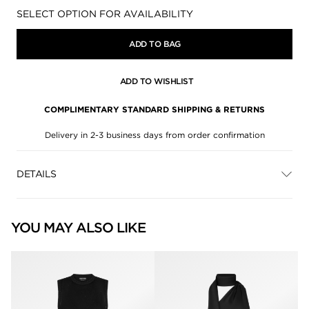
Availability:
SELECT OPTION FOR AVAILABILITY
ADD TO BAG
ADD TO WISHLIST
COMPLIMENTARY STANDARD SHIPPING & RETURNS
Delivery in 2-3 business days from order confirmation
DETAILS
YOU MAY ALSO LIKE