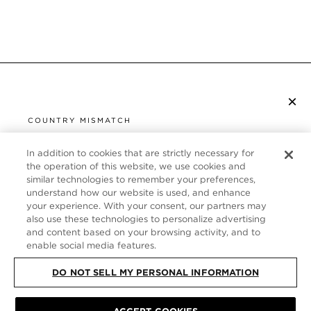
×
SUBSCRIBE TO NEWSLETTER
COUNTRY MISMATCH
YOU ARE BROWSING FROM
UNITED STATES
In addition to cookies that are strictly necessary for
CUSTOMER SERVICE
the operation of this website, we use cookies and
similar technologies to remember your preferences,
It looks like you are visiting us from United States,
ABOUT
understand how our website is used, and enhance
but you are currently browsing our Germany store.
your experience. With your consent, our partners may
Would you like to be redirected to your local site?
FOLLOW US
also use these technologies to personalize advertising
and content based on your browsing activity, and to
enable social media features.
SHOP IN UNITED STATES
GERMANY
DO NOT SELL MY PERSONAL INFORMATION
CONTINUE BROWSING HERE
SITE MAP
|
PRIVACY POLICY
|
TERMS & CONDITIONS
© TOM FORD