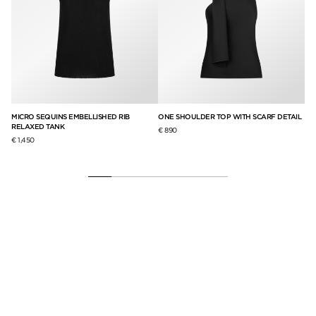
MICRO SEQUINS EMBELLISHED RIB
ONE SHOULDER TOP WITH SCARF DETAIL
LE
RELAXED TANK
PA
€ 890
€ 1,450
€ 9