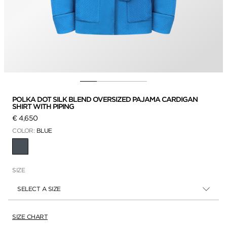
POLKA DOT SILK BLEND OVERSIZED PAJAMA CARDIGAN
SHIRT WITH PIPING
€ 4,650
COLOR:
BLUE
SELECTED
SIZE
SELECT A SIZE
SIZE CHART