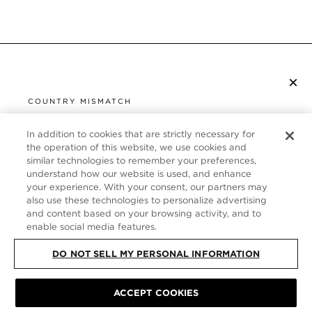
×
SUBSCRIBE TO NEWSLETTER
COUNTRY MISMATCH
YOU ARE BROWSING FROM
UNITED STATES
In addition to cookies that are strictly necessary for
CUSTOMER SERVICE
the operation of this website, we use cookies and
similar technologies to remember your preferences,
It looks like you are visiting us from United States,
ABOUT
understand how our website is used, and enhance
but you are currently browsing our Germany store.
your experience. With your consent, our partners may
Would you like to be redirected to your local site?
FOLLOW US
also use these technologies to personalize advertising
and content based on your browsing activity, and to
enable social media features.
SHOP IN UNITED STATES
GERMANY
DO NOT SELL MY PERSONAL INFORMATION
CONTINUE BROWSING HERE
SITE MAP
|
PRIVACY POLICY
|
TERMS & CONDITIONS
© TOM FORD
ACCEPT COOKIES
ALL RIGHTS RESERVED