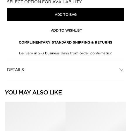
Availability:
SELECT OPTION FOR AVAILABILITY
ADD TO BAG
ADD TO WISHLIST
COMPLIMENTARY STANDARD SHIPPING & RETURNS
Delivery in 2-3 business days from order confirmation
DETAILS
YOU MAY ALSO LIKE