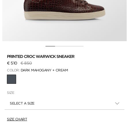
PRINTED CROC WARWICK SNEAKER
Price reduced from
to
€ 510
€ 850
COLOR:
DARK MAHOGANY + CREAM
SELECTED
SIZE
SELECT A SIZE
SIZE CHART