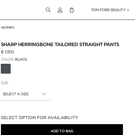
Login to your account
TOM FORD BEAUTY >
WOMEN
 Zoom
SHARP HERRINGBONE TAILORED STRAIGHT PANTS
€ 1,150
COLOR:
BLACK
SELECTED
SIZE
SELECT A SIZE
Availability:
SELECT OPTION FOR AVAILABILITY
ADD TO BAG