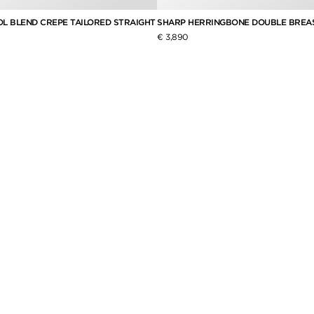
L BLEND CREPE TAILORED STRAIGHT
SHARP HERRINGBONE DOUBLE BREA
€ 3,890