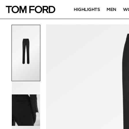
HIGHLIGHTS
MEN
W
PRODUCT IMAGES
Click to Zoom