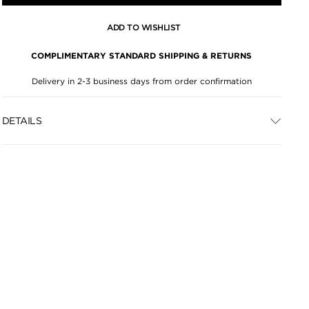
ADD TO WISHLIST
COMPLIMENTARY STANDARD SHIPPING & RETURNS
Delivery in 2-3 business days from order confirmation
DETAILS