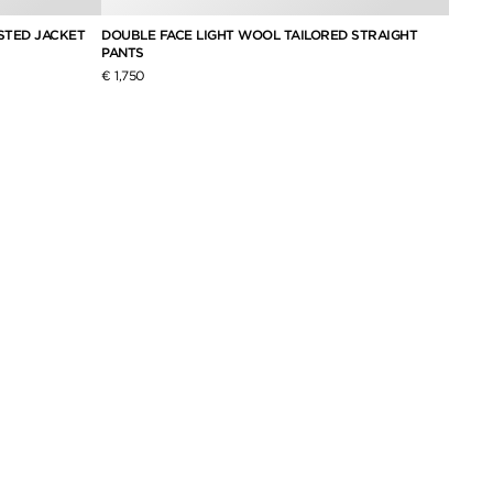
STED JACKET
DOUBLE FACE LIGHT WOOL TAILORED STRAIGHT
SILK 
PANTS
DRESS
€ 1,750
€ 2,6