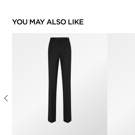
YOU MAY ALSO LIKE