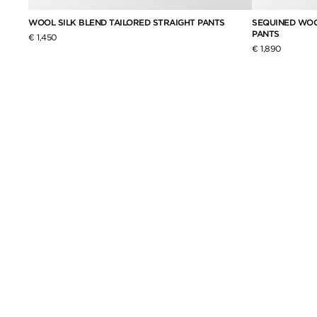
ASTED
WOOL SILK BLEND TAILORED STRAIGHT PANTS
SEQUINED WOO
PANTS
€ 1,450
€ 1,890