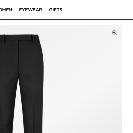
OMEN
EYEWEAR
GIFTS
Click to