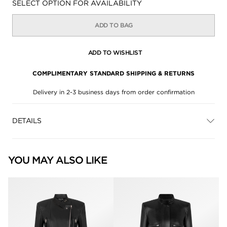
Availability:
SELECT OPTION FOR AVAILABILITY
ADD TO BAG
ADD TO WISHLIST
COMPLIMENTARY STANDARD SHIPPING & RETURNS
Delivery in 2-3 business days from order confirmation
DETAILS
YOU MAY ALSO LIKE