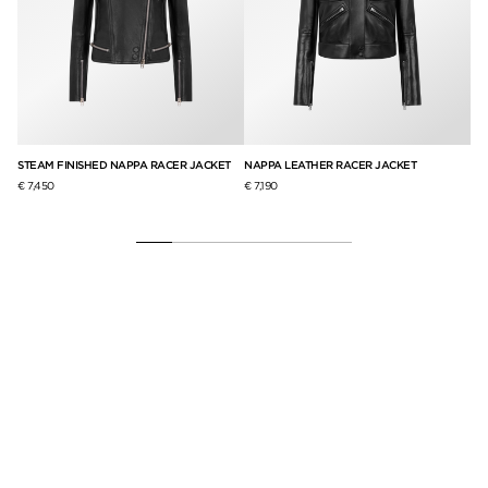
STEAM FINISHED NAPPA RACER JACKET
NAPPA LEATHER RACER JACKET
NA
€ 7,450
€ 7,190
€ 6