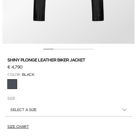
SHINY PLONGE LEATHER BIKER JACKET
€ 4,790
COLOR:
BLACK
SELECTED
SIZE
SELECT A SIZE
SIZE CHART