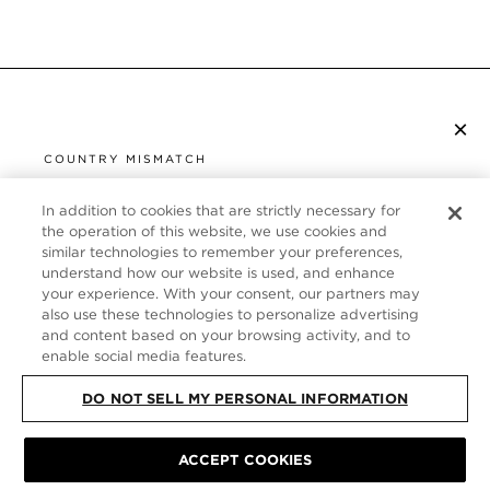
×
SUBSCRIBE TO NEWSLETTER
COUNTRY MISMATCH
YOU ARE BROWSING FROM
UNITED STATES
In addition to cookies that are strictly necessary for
CUSTOMER SERVICE
the operation of this website, we use cookies and
similar technologies to remember your preferences,
It looks like you are visiting us from United States,
ABOUT
understand how our website is used, and enhance
but you are currently browsing our Germany store.
your experience. With your consent, our partners may
Would you like to be redirected to your local site?
FOLLOW US
also use these technologies to personalize advertising
and content based on your browsing activity, and to
enable social media features.
SHOP IN UNITED STATES
GERMANY
DO NOT SELL MY PERSONAL INFORMATION
CONTINUE BROWSING HERE
SITE MAP
|
PRIVACY POLICY
|
TERMS & CONDITIONS
© TOM FORD
ACCEPT COOKIES
ALL RIGHTS RESERVED