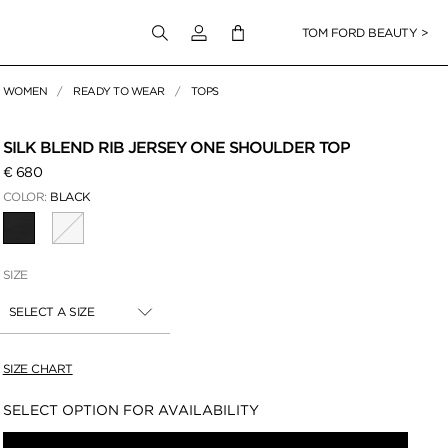
Login to your account
TOM FORD BEAUTY >
WOMEN
READY TO WEAR
TOPS
 Zoom
SILK BLEND RIB JERSEY ONE SHOULDER TOP
€ 680
COLOR:
BLACK
SELECTED
SIZE
SELECT A SIZE
SIZE CHART
Availability:
SELECT OPTION FOR AVAILABILITY