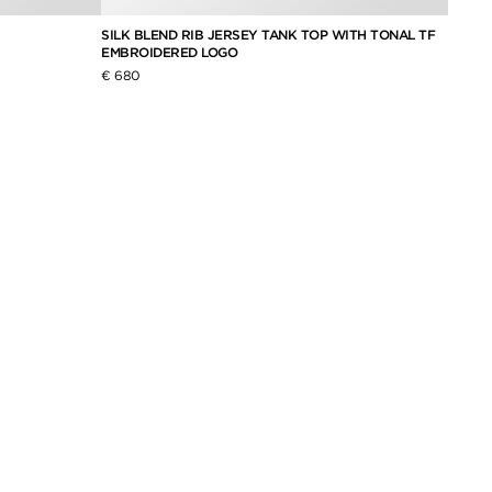
SILK BLEND RIB JERSEY TANK TOP WITH TONAL TF
BRASS
EMBROIDERED LOGO
€ 370
€ 680