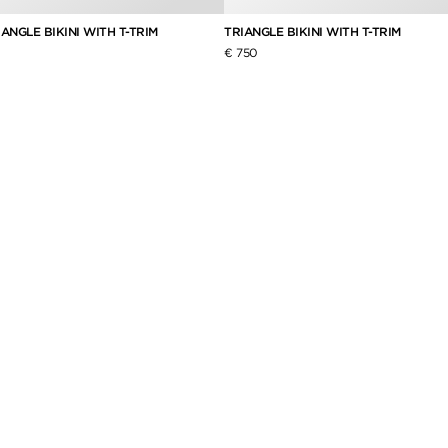
ANGLE BIKINI WITH T-TRIM
TRIANGLE BIKINI WITH T-TRIM
€ 750