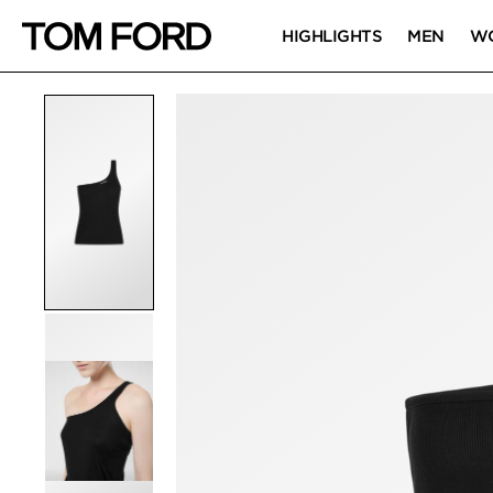
HIGHLIGHTS
MEN
W
PRODUCT IMAGES
Click to Zoom