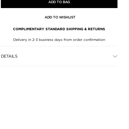
ADD TO BAG
ADD TO WISHLIST
COMPLIMENTARY STANDARD SHIPPING & RETURNS
Delivery in 2-3 business days from order confirmation
DETAILS