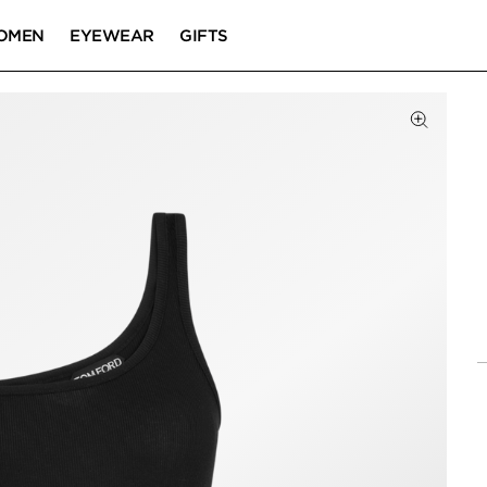
OMEN
EYEWEAR
GIFTS
Click to