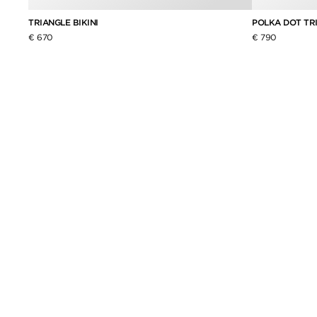
TRIANGLE BIKINI
POLKA DOT TRI
€ 670
€ 790