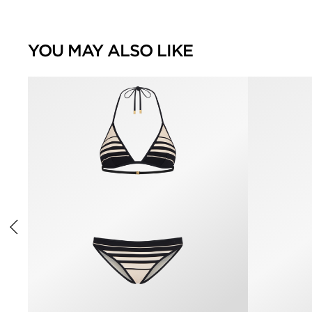
YOU MAY ALSO LIKE