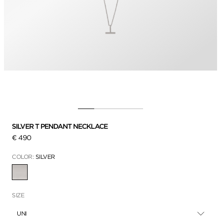
SILVER T PENDANT NECKLACE
€ 490
COLOR:
SILVER
SELECTED
SIZE
UNI