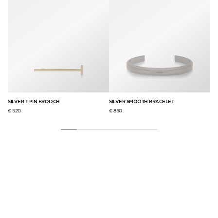
SILVER T PIN BROOCH
SILVER SMOOTH BRACELET
BR
€ 520
€ 850
€ 3