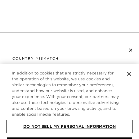
×
SUBSCRIBE TO NEWSLETTER
COUNTRY MISMATCH
YOU ARE BROWSING FROM
UNITED STATES
In addition to cookies that are strictly necessary for
CUSTOMER SERVICE
the operation of this website, we use cookies and
similar technologies to remember your preferences,
It looks like you are visiting us from United States,
ABOUT
understand how our website is used, and enhance
but you are currently browsing our Germany store.
your experience. With your consent, our partners may
Would you like to be redirected to your local site?
FOLLOW US
also use these technologies to personalize advertising
and content based on your browsing activity, and to
enable social media features.
SHOP IN UNITED STATES
GERMANY
DO NOT SELL MY PERSONAL INFORMATION
CONTINUE BROWSING HERE