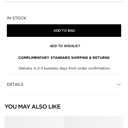
Availability:
IN STOCK
ADD TO BAG
ADD TO WISHLIST
COMPLIMENTARY STANDARD SHIPPING & RETURNS
Delivery in 2-3 business days from order confirmation
DETAILS
YOU MAY ALSO LIKE