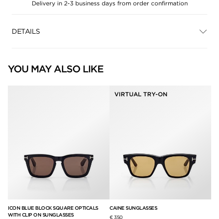
Delivery in 2-3 business days from order confirmation
DETAILS
YOU MAY ALSO LIKE
VIRTUAL TRY-ON
ICON BLUE BLOCK SQUARE OPTICALS
CAINE SUNGLASSES
DA
WITH CLIP ON SUNGLASSES
€ 350
€ 2