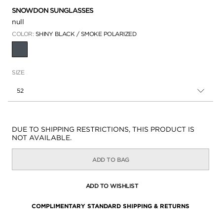
SNOWDON SUNGLASSES
null
COLOR:
SHINY BLACK / SMOKE POLARIZED
SELECTED
SIZE
52
Availability:
DUE TO SHIPPING RESTRICTIONS, THIS PRODUCT IS
NOT AVAILABLE.
ADD TO BAG
ADD TO WISHLIST
COMPLIMENTARY STANDARD SHIPPING & RETURNS