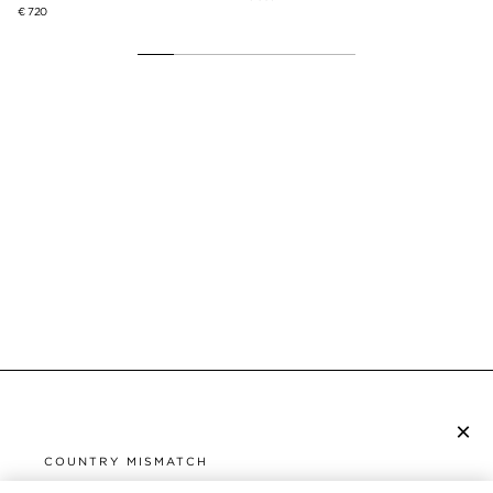
€ 720
×
SUBSCRIBE TO NEWSLETTER
COUNTRY MISMATCH