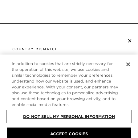
×
SUBSCRIBE TO NEWSLETTER
COUNTRY MISMATCH
YOU ARE BROWSING FROM
UNITED STATES
In addition to cookies that are strictly necessary for
CUSTOMER SERVICE
the operation of this website, we use cookies and
similar technologies to remember your preferences,
It looks like you are visiting us from United States,
ABOUT
understand how our website is used, and enhance
but you are currently browsing our Germany store.
your experience. With your consent, our partners may
Would you like to be redirected to your local site?
FOLLOW US
also use these technologies to personalize advertising
and content based on your browsing activity, and to
enable social media features.
SHOP IN UNITED STATES
GERMANY
DO NOT SELL MY PERSONAL INFORMATION
CONTINUE BROWSING HERE
SITE MAP
|
PRIVACY POLICY
|
TERMS & CONDITIONS
© TOM FORD
ACCEPT COOKIES
ALL RIGHTS RESERVED