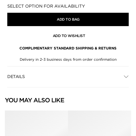
Availability:
SELECT OPTION FOR AVAILABILITY
ADD TO BAG
ADD TO WISHLIST
COMPLIMENTARY STANDARD SHIPPING & RETURNS
Delivery in 2-3 business days from order confirmation
DETAILS
YOU MAY ALSO LIKE