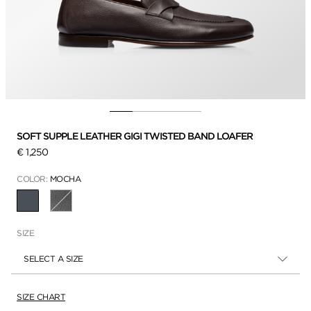
SOFT SUPPLE LEATHER GIGI TWISTED BAND LOAFER
€ 1,250
COLOR:
MOCHA
SELECTED
SIZE
SELECT A SIZE
SIZE CHART