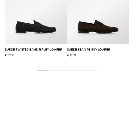
R
SUEDE TWISTED BAND RIPLEY LOAFER
SUEDE SEAN PENNY LOAFER
ST
€ 1,250
€ 1,150
€ 1