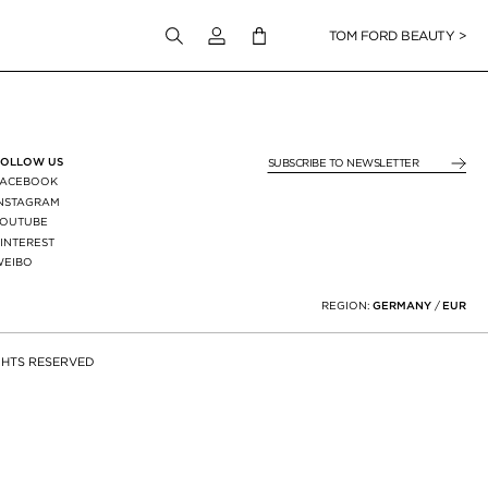
Login to your account
TOM FORD BEAUTY >
FOLLOW US
SUBSCRIBE TO NEWSLE
FACEBOOK
INSTAGRAM
YOUTUBE
INTEREST
WEIBO
X
REGION:
GERMANY
/
EUR
GHTS RESERVED