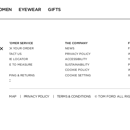
OMEN
EYEWEAR
GIFTS
CUSTOMER SERVICE
THE COMPANY
×
TRACK YOUR ORDER
NEWS
CONTACT US
PRIVACY POLICY
STORE LOCATOR
ACCESSIBILITY
MADE TO MEASURE
SUSTAINABILITY
P
FAQ
COOKIE POLICY
SHIPPING & RETURNS
COOKIE SETTING
AGEC
SITE MAP
|
PRIVACY POLICY
|
TERMS & CONDITIONS
© TOM FORD ALL RI