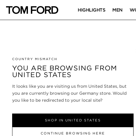
HIGHLIGHTS
MEN
W
COUNTRY MISMATCH
YOU ARE BROWSING FROM
UNITED STATES
It looks like you are visiting us from United States, but
you are currently browsing our Germany store. Would
you like to be redirected to your local site?
SHOP IN UNITED STATES
CONTINUE BROWSING HERE