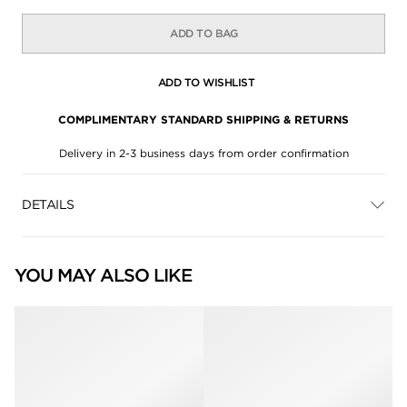
ADD TO BAG
ADD TO WISHLIST
COMPLIMENTARY STANDARD SHIPPING & RETURNS
Delivery in 2-3 business days from order confirmation
DETAILS
YOU MAY ALSO LIKE