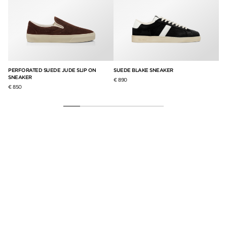
PERFORATED SUEDE JUDE SLIP ON
SUEDE BLAKE SNEAKER
GR
SNEAKER
SN
€ 890
€ 850
€ 8