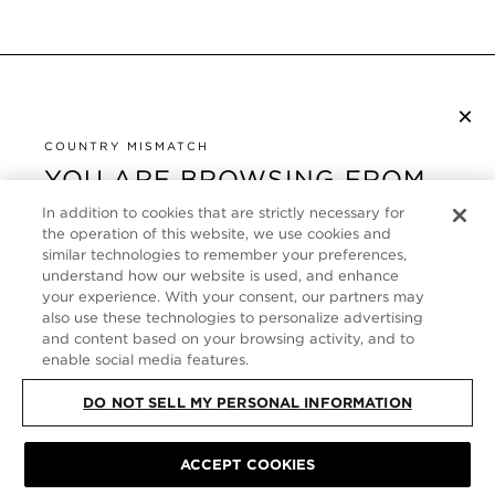
×
SUBSCRIBE TO NEWSLETTER
By checking this box, you also agree to receive marketing emails and other
COUNTRY MISMATCH
Privacy Policy
communications from TOM FORD Beauty. To learn more, view our
.
YOU ARE BROWSING FROM
UNITED STATES
In addition to cookies that are strictly necessary for
CUSTOMER SERVICE
the operation of this website, we use cookies and
It looks like you are visiting us from United States,
similar technologies to remember your preferences,
ABOUT
but you are currently browsing our Germany store.
understand how our website is used, and enhance
Would you like to be redirected to your local site?
your experience. With your consent, our partners may
FOLLOW US
also use these technologies to personalize advertising
and content based on your browsing activity, and to
enable social media features.
SHOP IN UNITED STATES
GERMANY
DO NOT SELL MY PERSONAL INFORMATION
CONTINUE BROWSING HERE
SITE MAP
|
PRIVACY POLICY
|
TERMS & CONDITIONS
© TOM FORD
ACCEPT COOKIES
ALL RIGHTS RESERVED