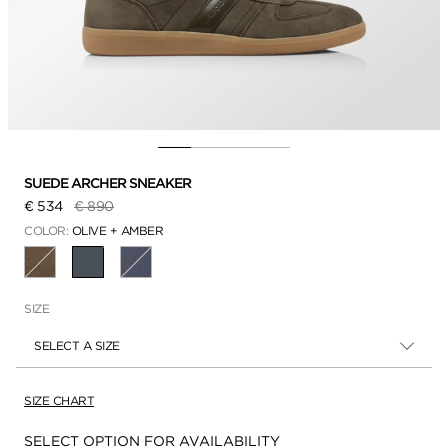
SUEDE ARCHER SNEAKER
Price reduced from
to
€ 534
€ 890
COLOR:
OLIVE + AMBER
SELECTED
SIZE
SELECT A SIZE
SIZE CHART
Availability:
SELECT OPTION FOR AVAILABILITY